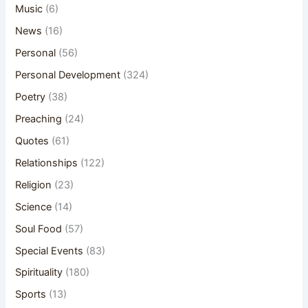
Music
(6)
News
(16)
Personal
(56)
Personal Development
(324)
Poetry
(38)
Preaching
(24)
Quotes
(61)
Relationships
(122)
Religion
(23)
Science
(14)
Soul Food
(57)
Special Events
(83)
Spirituality
(180)
Sports
(13)