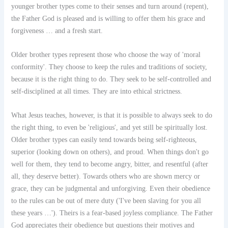
younger brother types come to their senses and turn around (repent),
the Father God is pleased and is willing to offer them his grace and
forgiveness … and a fresh start.
Older brother types represent those who choose the way of 'moral
conformity'. They choose to keep the rules and traditions of society,
because it is the right thing to do. They seek to be self-controlled and
self-disciplined at all times. They are into ethical strictness.
What Jesus teaches, however, is that it is possible to always seek to do
the right thing, to even be 'religious', and yet still be spiritually lost.
Older brother types can easily tend towards being self-righteous,
superior (looking down on others), and proud. When things don't go
well for them, they tend to become angry, bitter, and resentful (after
all, they deserve better). Towards others who are shown mercy or
grace, they can be judgmental and unforgiving. Even their obedience
to the rules can be out of mere duty ('I've been slaving for you all
these years …'). Theirs is a fear-based joyless compliance. The Father
God appreciates their obedience but questions their motives and