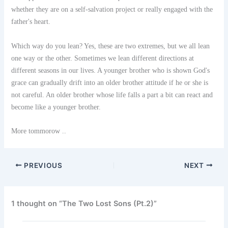
whether they are on a self-salvation project or really engaged with the
father's heart.
Which way do you lean? Yes, these are two extremes, but we all lean
one way or the other. Sometimes we lean different directions at
different seasons in our lives. A younger brother who is shown God's
grace can gradually drift into an older brother attitude if he or she is
not careful. An older brother whose life falls a part a bit can react and
become like a younger brother.
More tommorow ..
PREVIOUS
NEXT
1 thought on “The Two Lost Sons (Pt.2)”