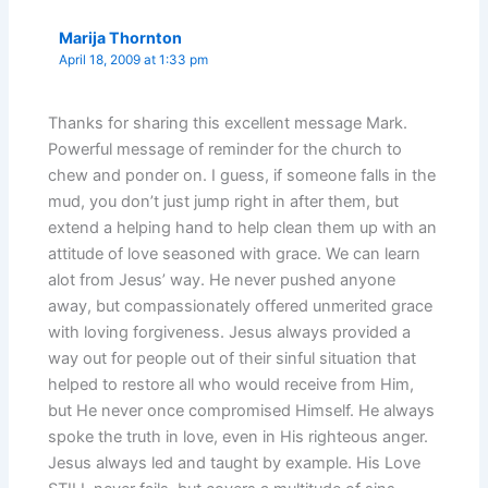
Marija Thornton
April 18, 2009 at 1:33 pm
Thanks for sharing this excellent message Mark.
Powerful message of reminder for the church to
chew and ponder on. I guess, if someone falls in the
mud, you don’t just jump right in after them, but
extend a helping hand to help clean them up with an
attitude of love seasoned with grace. We can learn
alot from Jesus’ way. He never pushed anyone
away, but compassionately offered unmerited grace
with loving forgiveness. Jesus always provided a
way out for people out of their sinful situation that
helped to restore all who would receive from Him,
but He never once compromised Himself. He always
spoke the truth in love, even in His righteous anger.
Jesus always led and taught by example. His Love