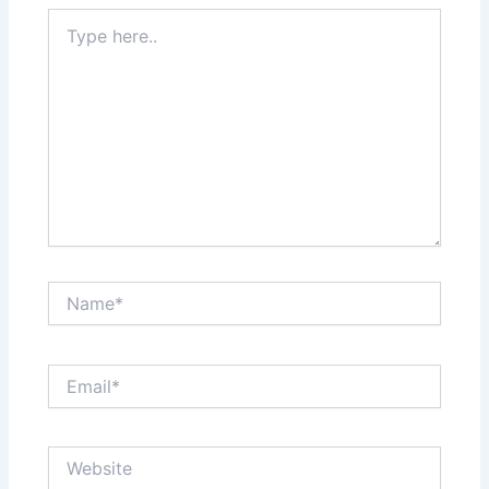
Type
here..
Name*
Email*
Website