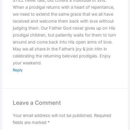
STILL never fails, but covers a multitude of sins.
When a prodigal returns with a heart of repentance,
we need to extend the same grace that we all have
received and welcome them back with love without
judging them. Our Father God never gives up on His
prodigal children, but patiently waits for them to turn
around and come back into His open arms of love.
May we all share in the Father’s joy & join Him in
celebrating the returning beloved prodigals. Enjoy
your weekend.
Reply
Leave a Comment
Your email address will not be published.
Required
fields are marked
*