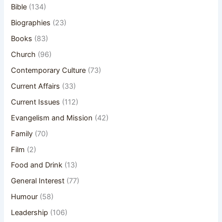
Bible
(134)
Biographies
(23)
Books
(83)
Church
(96)
Contemporary Culture
(73)
Current Affairs
(33)
Current Issues
(112)
Evangelism and Mission
(42)
Family
(70)
Film
(2)
Food and Drink
(13)
General Interest
(77)
Humour
(58)
Leadership
(106)