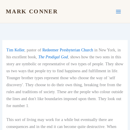
Skip
to
MARK CONNER
content
Tim Keller
, pastor of
Redeemer Presbyterian Church
in New York, in
his excellent book,
The Prodigal God
, shows how the two sons in this
story are symbolic or representative of two types of people. They show
us two ways that people try to find happiness and fulfillment in life.
Younger brother types represent those who choose the way of 'self
discovery'. They choose to do their own thing, breaking free from the
rules and traditions of society. These are the people who colour outside
the lines and don't like boundaries imposed upon them. They look out
for number 1.
This sort of living may work for a while but eventually there are
consequences and in the end it can become quite destructive. When