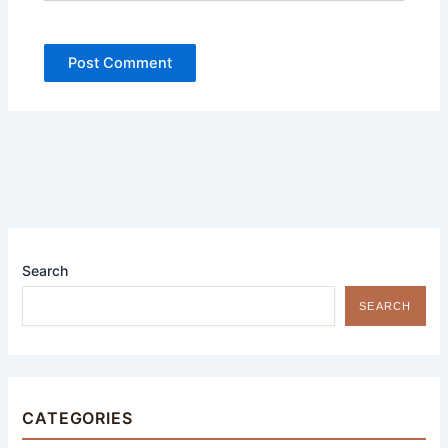
Search
SEARCH
CATEGORIES