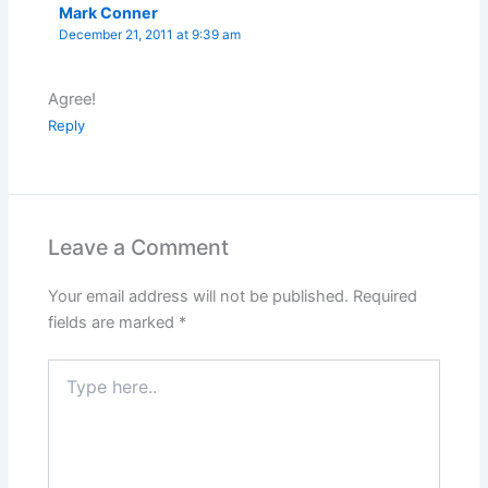
Mark Conner
December 21, 2011 at 9:39 am
Agree!
Reply
Leave a Comment
Your email address will not be published.
Required
fields are marked
*
Type
here..