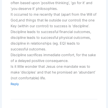
often based upon ‘positive thinking’, ‘go for it’ and
‘you deserve it’ philosophies.
It occurred to me recently that (apart from the Will of
God,and things that lie outside our control) the one
Key (within our control) to success is ‘discipline’.
Discipline leads to successful financial outcomes,
discipline leads to successful physical outcomes,
discipline in relationships (eg. EQ) leads to
successful outcomes.
Discipline sacrifices immediate comfort, for the sake
of a delayed positive consequence.
Is it little wonder that Jesus one mandate was to
make ‘disciples’ and that he promised an ‘abundant’
(not comfortable) life.
Reply