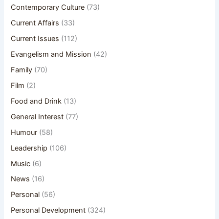
Contemporary Culture
(73)
Current Affairs
(33)
Current Issues
(112)
Evangelism and Mission
(42)
Family
(70)
Film
(2)
Food and Drink
(13)
General Interest
(77)
Humour
(58)
Leadership
(106)
Music
(6)
News
(16)
Personal
(56)
Personal Development
(324)