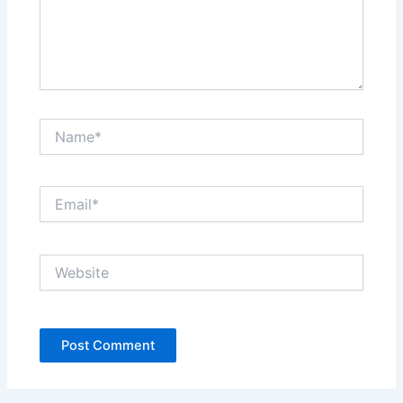
Name*
Email*
Website