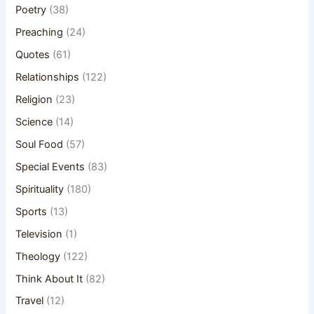
Poetry
(38)
Preaching
(24)
Quotes
(61)
Relationships
(122)
Religion
(23)
Science
(14)
Soul Food
(57)
Special Events
(83)
Spirituality
(180)
Sports
(13)
Television
(1)
Theology
(122)
Think About It
(82)
Travel
(12)