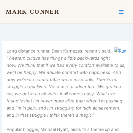
Skip
to
MARK CONNER
content
Long distance runner, Dean Karnezes, recently said,
"Western culture has things a little backwards right
now. We think that if we had every comfort available to us,
we’d be happy. We equate comfort with happiness. And
now we’re so comfortable we’re miserable. There’s no
struggle in our lives. No sense of adventure. We get in a
car, we get in an elevator, it all comes easy. What I’ve
found is that I’m never more alive than when I’m pushing
and I’m in pain, and I’m struggling for high achievement,
and in that struggle I think there’s a magic."
Popular blogger, Michael Hyatt, picks this theme up and