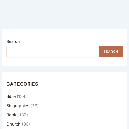
Search
SEARCH
CATEGORIES
Bible
(134)
Biographies
(23)
Books
(83)
Church
(96)