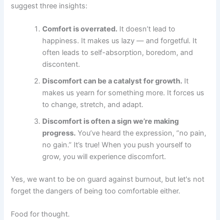
suggest three insights:
Comfort is overrated.
It doesn’t lead to
happiness. It makes us lazy — and forgetful. It
often leads to self-absorption, boredom, and
discontent.
Discomfort can be a catalyst for growth.
It
makes us yearn for something more. It forces us
to change, stretch, and adapt.
Discomfort is often a sign we’re making
progress.
You’ve heard the expression, “no pain,
no gain.” It’s true! When you push yourself to
grow, you will experience discomfort.
Yes, we want to be on guard against burnout, but let's not
forget the dangers of being too comfortable either.
Food for thought.