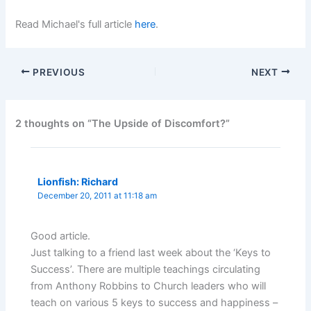
Read Michael's full article
here
.
PREVIOUS
NEXT
2 thoughts on “The Upside of Discomfort?”
Lionfish: Richard
December 20, 2011 at 11:18 am
Good article.
Just talking to a friend last week about the ‘Keys to
Success’. There are multiple teachings circulating
from Anthony Robbins to Church leaders who will
teach on various 5 keys to success and happiness –