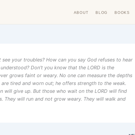
ABOUT
BLOG
BOOKS
 see your troubles? How can you say God refuses to hear
understood? Don’t you know that the LORD is the
never grows faint or weary. No one can measure the depths
are tired and worn out; he offers strength to the weak.
will give up. But those who wait on the LORD will find
es. They will run and not grow weary. They will walk and