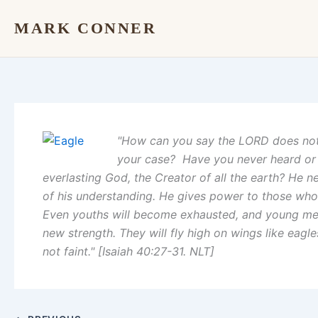
Skip
MARK CONNER
to
content
"How can you say the LORD does not
your case? Have you never heard or 
everlasting God, the Creator of all the earth? He 
of his understanding. He gives power to those who 
Even youths will become exhausted, and young men 
new strength. They will fly high on wings like eagl
not faint." [Isaiah 40:27-31. NLT]