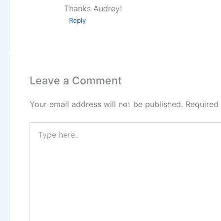
Thanks Audrey!
Reply
Leave a Comment
Your email address will not be published.
Required
Type
here..