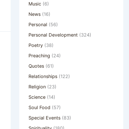
Music
(6)
News
(16)
Personal
(56)
Personal Development
(324)
Poetry
(38)
Preaching
(24)
Quotes
(61)
Relationships
(122)
Religion
(23)
Science
(14)
Soul Food
(57)
Special Events
(83)
Spirituality
(180)