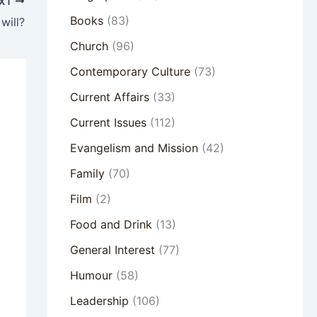
XT
Books
(83)
will?
Church
(96)
Contemporary Culture
(73)
Current Affairs
(33)
Current Issues
(112)
Evangelism and Mission
(42)
Family
(70)
Film
(2)
Food and Drink
(13)
General Interest
(77)
Humour
(58)
Leadership
(106)