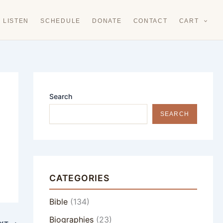
LISTEN
SCHEDULE
DONATE
CONTACT
CART
Search
SEARCH
CATEGORIES
Bible
(134)
Biographies
(23)