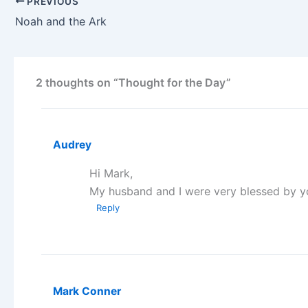
PREVIOUS
Noah and the Ark
2 thoughts on “Thought for the Day”
Audrey
Hi Mark,
My husband and I were very blessed by y
Reply
Mark Conner