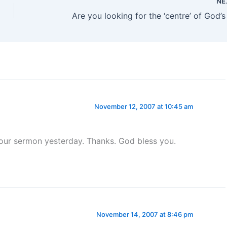
NE
Are you looking for the ‘centre’ of God’s 
November 12, 2007 at 10:45 am
our sermon yesterday. Thanks. God bless you.
November 14, 2007 at 8:46 pm