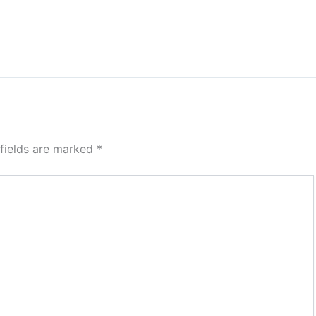
 fields are marked
*