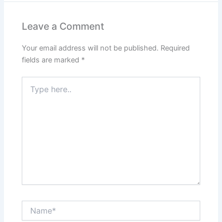
Leave a Comment
Your email address will not be published.
Required
fields are marked
*
Type
here..
Name*