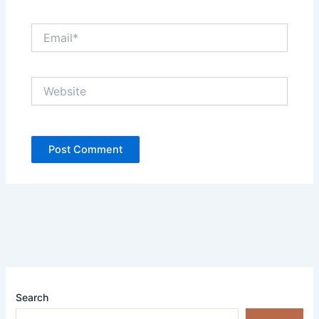
Email*
Website
Search