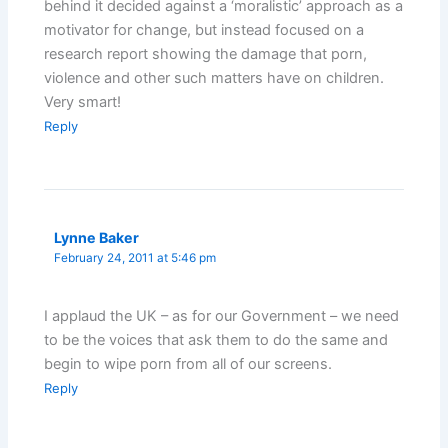
behind it decided against a ‘moralistic’ approach as a
motivator for change, but instead focused on a
research report showing the damage that porn,
violence and other such matters have on children.
Very smart!
Reply
Lynne Baker
February 24, 2011 at 5:46 pm
I applaud the UK – as for our Government – we need
to be the voices that ask them to do the same and
begin to wipe porn from all of our screens.
Reply