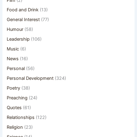
Film
(2)
Food and Drink
(13)
General Interest
(77)
Humour
(58)
Leadership
(106)
Music
(6)
News
(16)
Personal
(56)
Personal Development
(324)
Poetry
(38)
Preaching
(24)
Quotes
(61)
Relationships
(122)
Religion
(23)
Science
(14)