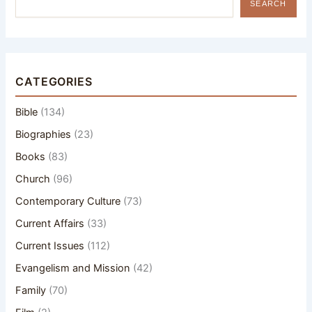
SEARCH
CATEGORIES
Bible
(134)
Biographies
(23)
Books
(83)
Church
(96)
Contemporary Culture
(73)
Current Affairs
(33)
Current Issues
(112)
Evangelism and Mission
(42)
Family
(70)