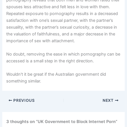
spouses less attractive and felt less in love with them.
Repeated exposure to pornography results in a decreased
satisfaction with one’s sexual partner, with the partner’s
sexuality, with the partner’s sexual curiosity, a decrease in
the valuation of faithfulness, and a major decrease in the
importance of sex with attachment.
No doubt, removing the ease in which pornography can be
accessed is a small step in the right direction.
Wouldn't it be great if the Australian government did
something similar.
PREVIOUS
NEXT
3 thoughts on “UK Government to Block Internet Porn”