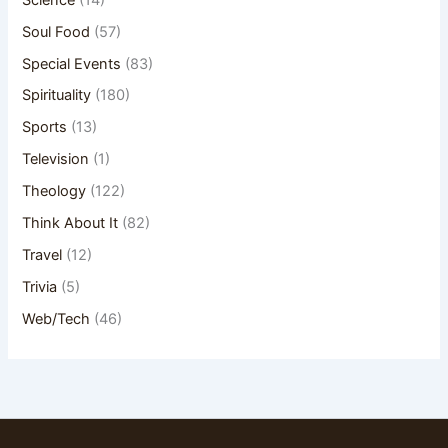
Soul Food
(57)
Special Events
(83)
Spirituality
(180)
Sports
(13)
Television
(1)
Theology
(122)
Think About It
(82)
Travel
(12)
Trivia
(5)
Web/Tech
(46)