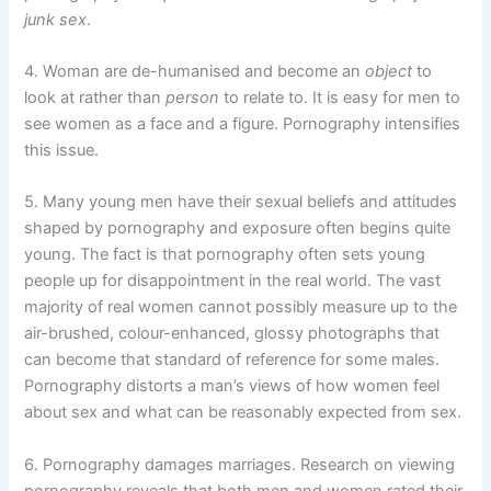
junk sex
.
4. Woman are de-humanised and become an
object
to
look at rather than
person
to relate to. It is easy for men to
see women as a face and a figure. Pornography intensifies
this issue.
5. Many young men have their sexual beliefs and attitudes
shaped by pornography and exposure often begins quite
young. The fact is that pornography often sets young
people up for disappointment in the real world. The vast
majority of real women cannot possibly measure up to the
air-brushed, colour-enhanced, glossy photographs that
can become that standard of reference for some males.
Pornography distorts a man’s views of how women feel
about sex and what can be reasonably expected from sex.
6. Pornography damages marriages. Research on viewing
pornography reveals that both men and women rated their