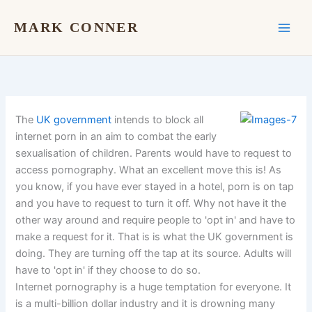
Skip
to
MARK CONNER
content
The
UK government
intends to block all
internet porn in an aim to combat the early
sexualisation of children. Parents would have to request to
access pornography. What an excellent move this is! As
you know, if you have ever stayed in a hotel, porn is on tap
and you have to request to turn it off. Why not have it the
other way around and require people to 'opt in' and have to
make a request for it. That is is what the UK government is
doing. They are turning off the tap at its source. Adults will
have to 'opt in' if they choose to do so.
Internet pornography is a huge temptation for everyone. It
is a multi-billion dollar industry and it is drowning many