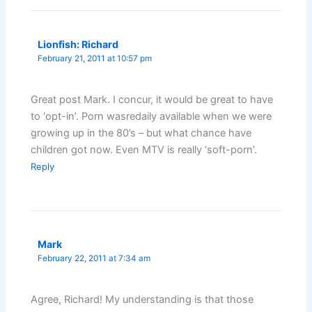
Lionfish: Richard
February 21, 2011 at 10:57 pm
Great post Mark. I concur, it would be great to have
to ‘opt-in’. Porn wasredaily available when we were
growing up in the 80’s – but what chance have
children got now. Even MTV is really ‘soft-porn’.
Reply
Mark
February 22, 2011 at 7:34 am
Agree, Richard! My understanding is that those