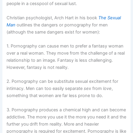
people in a cesspool of sexual lust.
Christian psychologist, Arch Hart in his book
The Sexual
Man
outlines the dangers or pornography for men
(although the same dangers exist for women):
1. Pornography can cause men to prefer a fantasy woman
over a real woman. They move from the challenge of a real
relationship to an image. Fantasy is less challenging.
However, fantasy is not reality.
2. Pornography can be substitute sexual excitement for
intimacy. Men can too easily separate
sex
from
love
,
something that women are far less prone to do.
3. Pornography produces a chemical high and can become
addictive. The more you use it the more you need it and the
further you drift from reality. More and heavier
pornography is required for excitement. Pornography is like