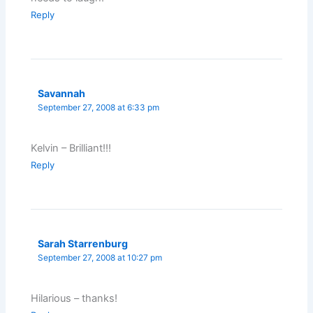
Reply
Savannah
September 27, 2008 at 6:33 pm
Kelvin – Brilliant!!!
Reply
Sarah Starrenburg
September 27, 2008 at 10:27 pm
Hilarious – thanks!