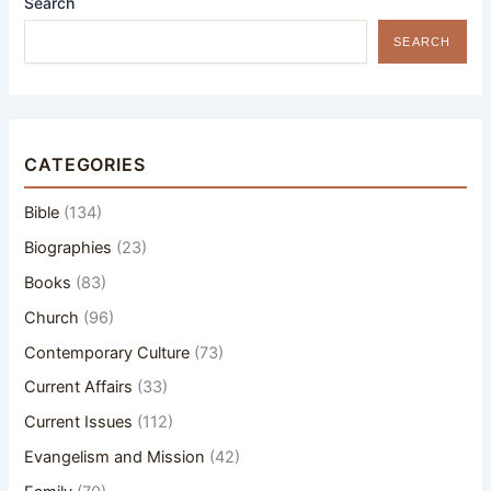
Search
SEARCH
CATEGORIES
Bible
(134)
Biographies
(23)
Books
(83)
Church
(96)
Contemporary Culture
(73)
Current Affairs
(33)
Current Issues
(112)
Evangelism and Mission
(42)