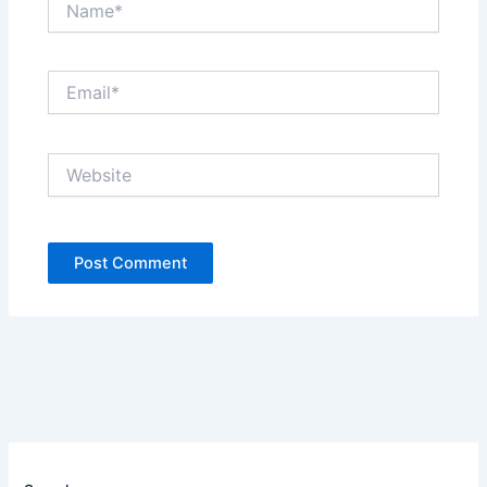
Email*
Website