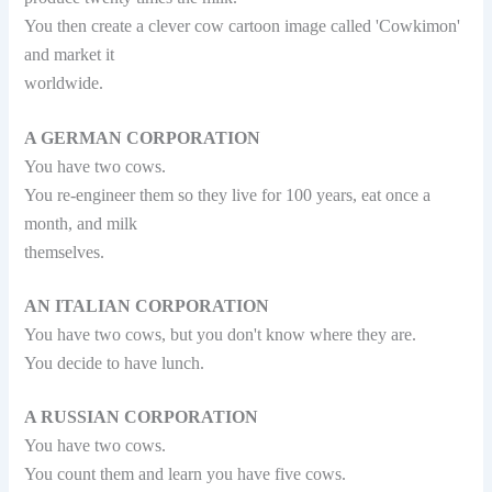
You then create a clever cow cartoon image called 'Cowkimon'
and market it
worldwide.
A GERMAN CORPORATION
You have two cows.
You re-engineer them so they live for 100 years, eat once a
month, and milk
themselves.
AN ITALIAN CORPORATION
You have two cows, but you don't know where they are.
You decide to have lunch.
A RUSSIAN CORPORATION
You have two cows.
You count them and learn you have five cows.