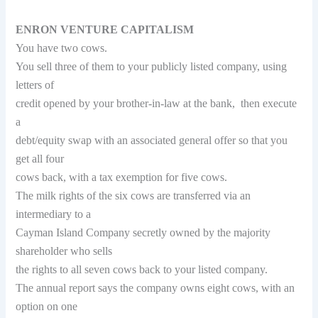
ENRON VENTURE CAPITALISM
You have two cows.
You sell three of them to your publicly listed company, using
letters of
credit opened by your brother-in-law at the bank, then execute
a
debt/equity swap with an associated general offer so that you
get all four
cows back, with a tax exemption for five cows.
The milk rights of the six cows are transferred via an
intermediary to a
Cayman Island Company secretly owned by the majority
shareholder who sells
the rights to all seven cows back to your listed company.
The annual report says the company owns eight cows, with an
option on one