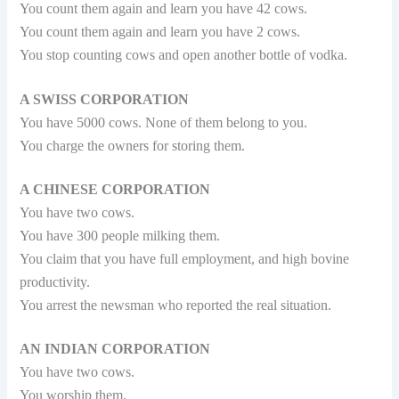
You count them again and learn you have 42 cows.
You count them again and learn you have 2 cows.
You stop counting cows and open another bottle of vodka.
A SWISS CORPORATION
You have 5000 cows. None of them belong to you.
You charge the owners for storing them.
A CHINESE CORPORATION
You have two cows.
You have 300 people milking them.
You claim that you have full employment, and high bovine
productivity.
You arrest the newsman who reported the real situation.
AN INDIAN CORPORATION
You have two cows.
You worship them.