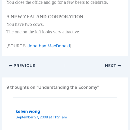
You close the office and go for a few beers to celebrate.
A NEW ZEALAND CORPORATION
You have two cows.
The one on the left looks very attractive.
[SOURCE:
Jonathan MacDonald
]
PREVIOUS
NEXT
9 thoughts on “Understanding the Economy”
kelvin wong
September 27, 2008 at 11:21 am