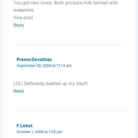
You got two cows. Both produce milk tainted with
melamine
nice post
Reply
Prema Devathas
September 29, 2008 at 11:14 am
LOL! Definately beefed up my day!!!
Reply
F.Lokot
October 1, 2008 at 1:05 pm