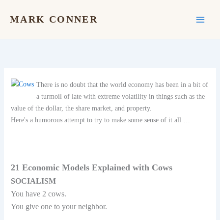
Skip
to
MARK CONNER
content
There is no doubt that the world economy has been in a bit of
a turmoil of late with extreme volatility in things such as the
value of the dollar, the share market, and property.
Here's a humorous attempt to try to make some sense of it all …
21 Economic Models Explained with Cows
SOCIALISM
You have 2 cows.
You give one to your neighbor.