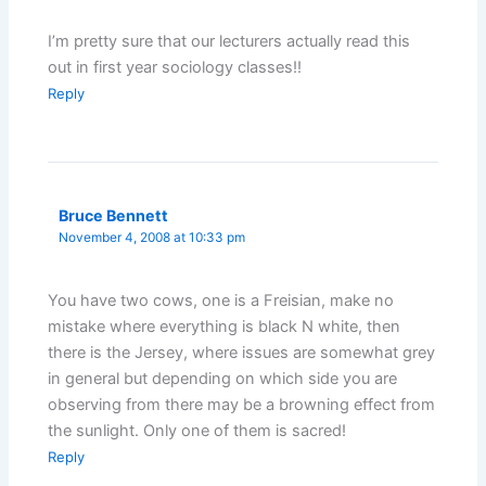
I’m pretty sure that our lecturers actually read this
out in first year sociology classes!!
Reply
Bruce Bennett
November 4, 2008 at 10:33 pm
You have two cows, one is a Freisian, make no
mistake where everything is black N white, then
there is the Jersey, where issues are somewhat grey
in general but depending on which side you are
observing from there may be a browning effect from
the sunlight. Only one of them is sacred!
Reply