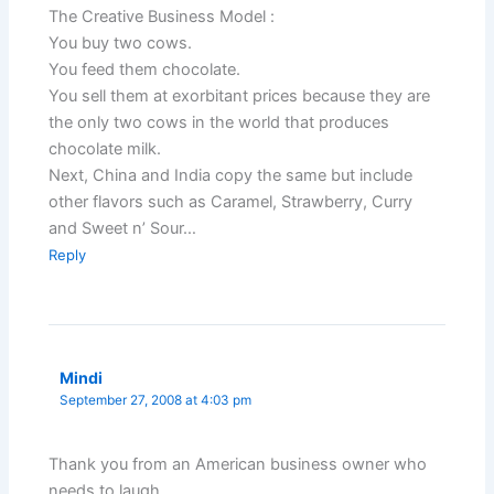
The Creative Business Model :
You buy two cows.
You feed them chocolate.
You sell them at exorbitant prices because they are
the only two cows in the world that produces
chocolate milk.
Next, China and India copy the same but include
other flavors such as Caramel, Strawberry, Curry
and Sweet n’ Sour…
Reply
Mindi
September 27, 2008 at 4:03 pm
Thank you from an American business owner who
needs to laugh.