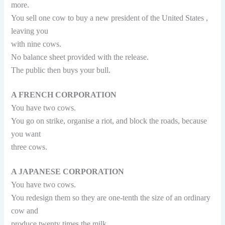
more.
You sell one cow to buy a new president of the United States ,
leaving you
with nine cows.
No balance sheet provided with the release.
The public then buys your bull.
A FRENCH CORPORATION
You have two cows.
You go on strike, organise a riot, and block the roads, because
you want
three cows.
A JAPANESE CORPORATION
You have two cows.
You redesign them so they are one-tenth the size of an ordinary
cow and
produce twenty times the milk.