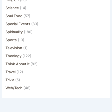
Religion
(23)
Science
(14)
Soul Food
(57)
Special Events
(83)
Spirituality
(180)
Sports
(13)
Television
(1)
Theology
(122)
Think About It
(82)
Travel
(12)
Trivia
(5)
Web/Tech
(46)