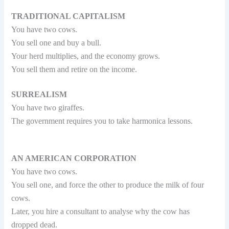
TRADITIONAL CAPITALISM
You have two cows.
You sell one and buy a bull.
Your herd multiplies, and the economy grows.
You sell them and retire on the income.
SURREALISM
You have two giraffes.
The government requires you to take harmonica lessons.
AN AMERICAN CORPORATION
You have two cows.
You sell one, and force the other to produce the milk of four
cows.
Later, you hire a consultant to analyse why the cow has
dropped dead.