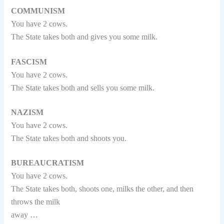
COMMUNISM
You have 2 cows.
The State takes both and gives you some milk.
FASCISM
You have 2 cows.
The State takes both and sells you some milk.
NAZISM
You have 2 cows.
The State takes both and shoots you.
BUREAUCRATISM
You have 2 cows.
The State takes both, shoots one, milks the other, and then
throws the milk
away …