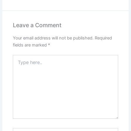
Leave a Comment
Your email address will not be published.
Required
fields are marked
*
Type
here..
Name*