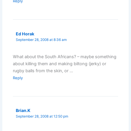
Reply
Ed Horak
September 28, 2008 at 8:36 am
What about the South Africans? – maybe something
about killing them and making biltong (jerky) or
rugby balls from the skin, or …
Reply
Brian.K
September 28, 2008 at 12:50 pm