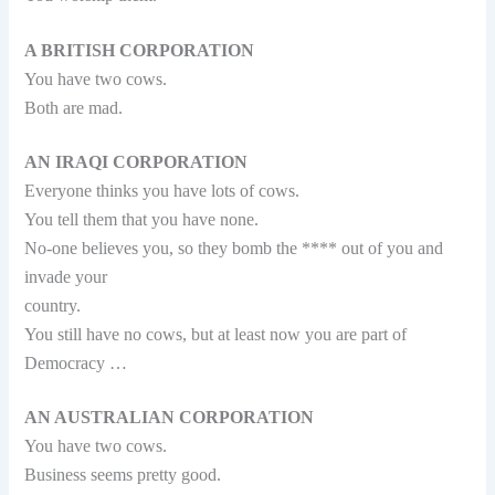
A BRITISH CORPORATION
You have two cows.
Both are mad.
AN IRAQI CORPORATION
Everyone thinks you have lots of cows.
You tell them that you have none.
No-one believes you, so they bomb the **** out of you and
invade your
country.
You still have no cows, but at least now you are part of
Democracy …
AN AUSTRALIAN CORPORATION
You have two cows.
Business seems pretty good.