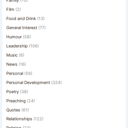
Family
(70)
Film
(2)
Food and Drink
(13)
General Interest
(77)
Humour
(58)
Leadership
(106)
Music
(6)
News
(16)
Personal
(56)
Personal Development
(324)
Poetry
(38)
Preaching
(24)
Quotes
(61)
Relationships
(122)