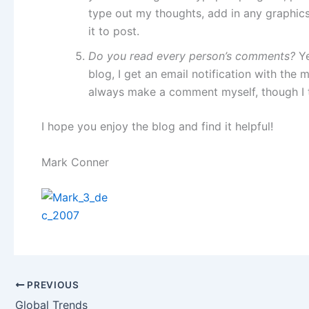
type out my thoughts, add in any graphics 
it to post.
Do you read every person’s comments?
Y
blog, I get an email notification with the 
always make a comment myself, though I t
I hope you enjoy the blog and find it helpful!
Mark Conner
PREVIOUS
Global Trends