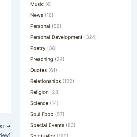
Music
(6)
News
(16)
Personal
(56)
Personal Development
(324)
Poetry
(38)
Preaching
(24)
Quotes
(61)
Relationships
(122)
Religion
(23)
Science
(14)
Soul Food
(57)
Special Events
(83)
XT
view]
Spirituality
(180)