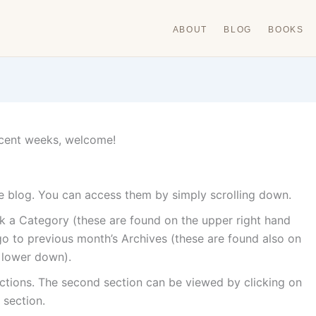
ABOUT
BLOG
BOOKS
 recent weeks, welcome!
the blog. You can access them by simply scrolling down.
ick a Category (these are found on the upper right hand
o to previous month’s Archives (these are found also on
e lower down).
ctions. The second section can be viewed by clicking on
 section.