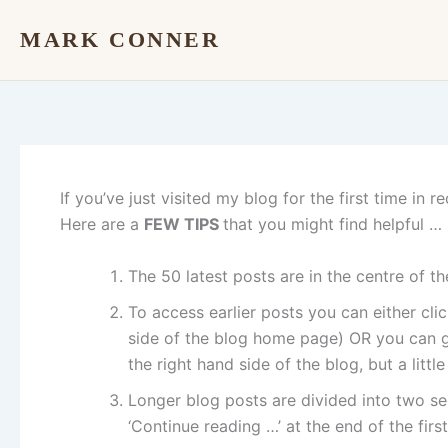
Skip
MARK CONNER
to
content
If you’ve just visited my blog for the first time in
Here are a
FEW TIPS
that you might find helpful …
The 50 latest posts are in the centre of 
To access earlier posts you can either cl
side of the blog home page) OR you can g
the right hand side of the blog, but a littl
Longer blog posts are divided into two se
‘Continue reading …’ at the end of the first