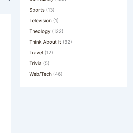
Sports
(13)
Television
(1)
Theology
(122)
Think About It
(82)
Travel
(12)
Trivia
(5)
Web/Tech
(46)