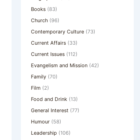
Books
(83)
Church
(96)
Contemporary Culture
(73)
Current Affairs
(33)
Current Issues
(112)
Evangelism and Mission
(42)
Family
(70)
Film
(2)
Food and Drink
(13)
General Interest
(77)
Humour
(58)
Leadership
(106)