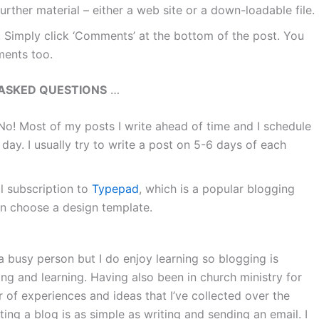
further material – either a web site or a down-loadable file.
 Simply click ‘Comments’ at the bottom of the post. You
ments too.
ASKED QUESTIONS
…
No! Most of my posts I write ahead of time and I schedule
day. I usually try to write a post on 5-6 days of each
l subscription to
Typepad
, which is a popular blogging
n choose a design template.
a busy person but I do enjoy learning so blogging is
ng and learning. Having also been in church ministry for
r of experiences and ideas that I’ve collected over the
ng a blog is as simple as writing and sending an email. I