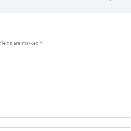
 fields are marked
*
Website