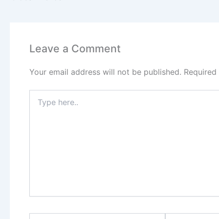
Leave a Comment
Your email address will not be published.
Required
Type
here..
Name*
Email*