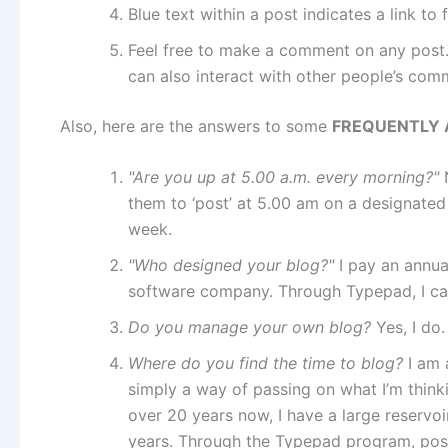
Blue text within a post indicates a link to 
Feel free to make a comment on any post.
can also interact with other people’s com
Also, here are the answers to some
FREQUENTLY 
"Are you up at 5.00 a.m. every morning?"
them to ‘post’ at 5.00 am on a designated 
week.
"Who designed your blog?"
I pay an annua
software company. Through Typepad, I ca
Do you manage your own blog?
Yes, I do.
Where do you find the time to blog?
I am 
simply a way of passing on what I’m thinki
over 20 years now, I have a large reservoi
years. Through the Typepad program, posti