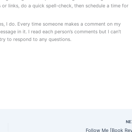
or links, do a quick spell-check, then schedule a time for
es, I do. Every time someone makes a comment on my
message in it. I read each person’s comments but I can’t
ry to respond to any questions.
NE
Follow Me [Book Re