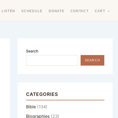
LISTEN
SCHEDULE
DONATE
CONTACT
CART
Search
SEARCH
CATEGORIES
Bible
(134)
Biographies
(23)