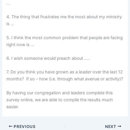
…
4. The thing that frustrates me the most about my ministry
is …
5. I think the most common problem that people are facing
right now is …
6. I wish someone would preach about …..
7. Do you think you have grown
as a leader
over the last 12
months? If so – how (i.e. through what avenue or activity)?
By having our congregation and leaders complete this
survey online, we are able to compile the results much
easier.
PREVIOUS
NEXT