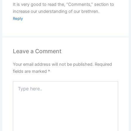
It is very good to read the, “Comments,” section to
increase our understanding of our brethren.
Reply
Leave a Comment
Your email address will not be published.
Required
fields are marked
*
Type
here..