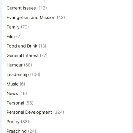
Current Issues
(112)
Evangelism and Mission
(42)
Family
(70)
Film
(2)
Food and Drink
(13)
General Interest
(77)
Humour
(58)
Leadership
(106)
Music
(6)
News
(16)
Personal
(56)
Personal Development
(324)
Poetry
(38)
Preaching
(24)