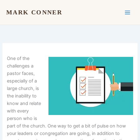
Skip
to
MARK CONNER
content
One of the
challenges a
pastor faces,
especially of a
large church, is
the inability to
know and relate
with every
person who is
part of the church. One way to get a bit of pulse on how
your leaders or congregation are going, in addition to