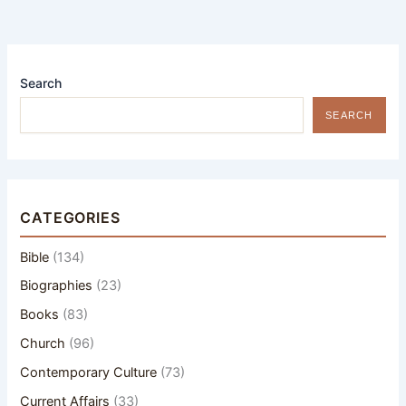
Search
SEARCH
CATEGORIES
Bible
(134)
Biographies
(23)
Books
(83)
Church
(96)
Contemporary Culture
(73)
Current Affairs
(33)