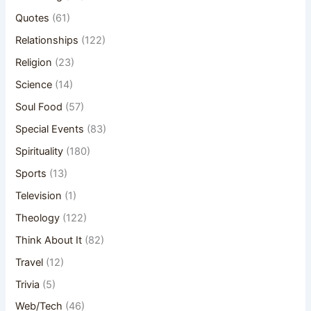
Quotes
(61)
Relationships
(122)
Religion
(23)
Science
(14)
Soul Food
(57)
Special Events
(83)
Spirituality
(180)
Sports
(13)
Television
(1)
Theology
(122)
Think About It
(82)
Travel
(12)
Trivia
(5)
Web/Tech
(46)