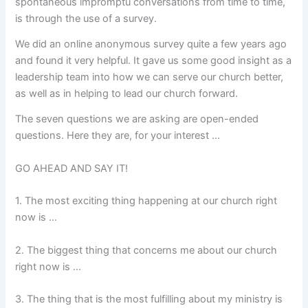
spontaneous impromptu conversations from time to time,
is through the use of a survey.
We did an online anonymous survey quite a few years ago
and found it very helpful. It gave us some good insight as a
leadership team into how we can serve our church better,
as well as in helping to lead our church forward.
The seven questions we are asking are open-ended
questions. Here they are, for your interest …
GO AHEAD AND SAY IT!
1. The most exciting thing happening at our church right
now is …
2. The biggest thing that concerns me about our church
right now is …
3. The thing that is the most fulfilling about my ministry is