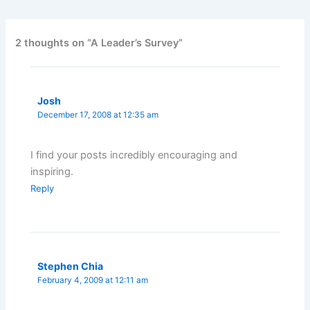
2 thoughts on “A Leader’s Survey”
Josh
December 17, 2008 at 12:35 am
I find your posts incredibly encouraging and
inspiring.
Reply
Stephen Chia
February 4, 2009 at 12:11 am