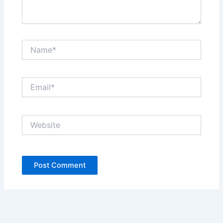
Name*
Email*
Website