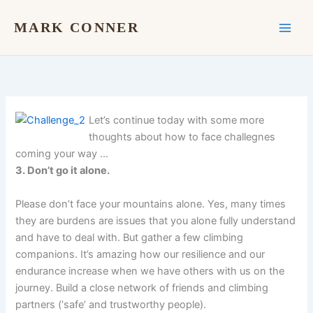
Skip
to
MARK CONNER
content
Let’s continue today with some more
thoughts about how to face challegnes
coming your way …
3. Don’t go it alone.
Please don’t face your mountains alone. Yes, many times
they are burdens are issues that you alone fully understand
and have to deal with. But gather a few climbing
companions. It’s amazing how our resilience and our
endurance increase when we have others with us on the
journey. Build a close network of friends and climbing
partners (‘safe’ and trustworthy people).