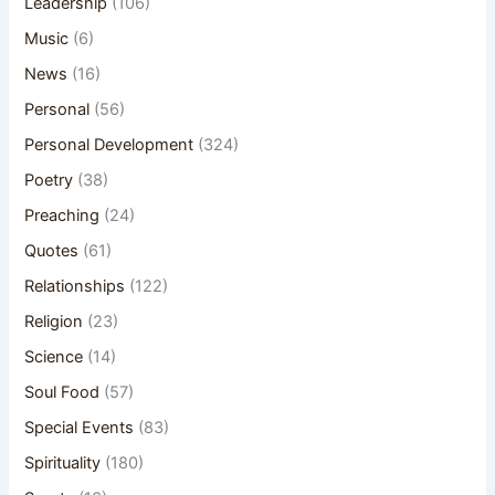
Leadership
(106)
Music
(6)
News
(16)
Personal
(56)
Personal Development
(324)
Poetry
(38)
Preaching
(24)
Quotes
(61)
Relationships
(122)
Religion
(23)
Science
(14)
Soul Food
(57)
Special Events
(83)
Spirituality
(180)