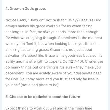
4. Draw on God’s grace.
Notice I said, “Draw on” not “Ask for”. Why? Because God
always
makes his grace available for us when facing
challenges. In fact, he
always
sends ‘more than enough’
for what we are going through. Sometimes in the moment
we may not ‘feel’ it, but when looking back, you’ll see it –
amazing sustaining grace. Grace – it’s not just about
salvation; it’s about life. Grace is his goodness but also his
ability and his strength to cope (2 Cor.12:7-10). Challenges
do many things but one thing is for sure – they make you
dependent. You are acutely aware of your desperate need
for God. You pray more and you trust and rely far less in
your self (not a bad place to be).
5. Choose to be optimistic about the future
Expect things to work out well and in the mean time