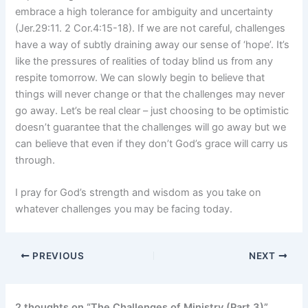
embrace a high tolerance for ambiguity and uncertainty
(Jer.29:11. 2 Cor.4:15-18). If we are not careful, challenges
have a way of subtly draining away our sense of ‘hope’. It’s
like the pressures of realities of today blind us from any
respite tomorrow. We can slowly begin to believe that
things will never change or that the challenges may never
go away. Let’s be real clear – just choosing to be optimistic
doesn’t guarantee that the challenges will go away but we
can believe that even if they don’t God’s grace will carry us
through.
I pray for God’s strength and wisdom as you take on
whatever challenges you may be facing today.
PREVIOUS
NEXT
2 thoughts on “The Challenges of Ministry (Part 3)”