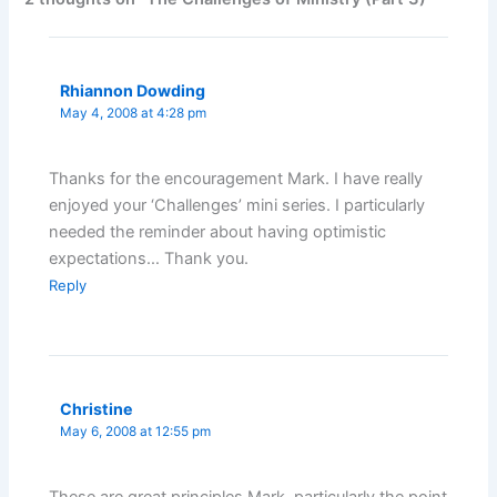
Rhiannon Dowding
May 4, 2008 at 4:28 pm
Thanks for the encouragement Mark. I have really
enjoyed your ‘Challenges’ mini series. I particularly
needed the reminder about having optimistic
expectations… Thank you.
Reply
Christine
May 6, 2008 at 12:55 pm
These are great principles Mark, particularly the point