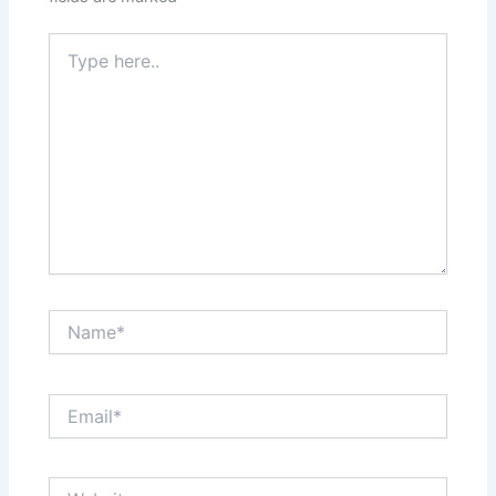
Type
here..
Name*
Email*
Website