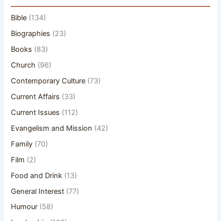
Bible
(134)
Biographies
(23)
Books
(83)
Church
(96)
Contemporary Culture
(73)
Current Affairs
(33)
Current Issues
(112)
Evangelism and Mission
(42)
Family
(70)
Film
(2)
Food and Drink
(13)
General Interest
(77)
Humour
(58)