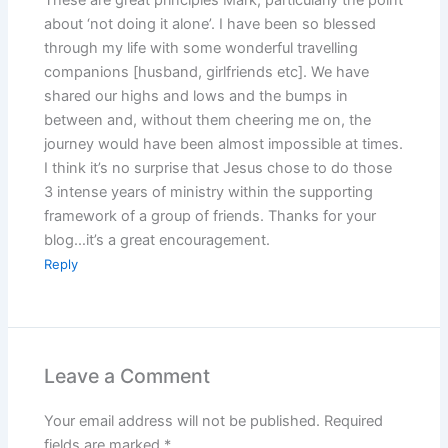
about ‘not doing it alone’. I have been so blessed
through my life with some wonderful travelling
companions [husband, girlfriends etc]. We have
shared our highs and lows and the bumps in
between and, without them cheering me on, the
journey would have been almost impossible at times.
I think it’s no surprise that Jesus chose to do those
3 intense years of ministry within the supporting
framework of a group of friends. Thanks for your
blog…it’s a great encouragement.
Reply
Leave a Comment
Your email address will not be published.
Required
fields are marked
*