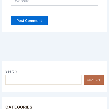
Search
SEARCH
CATEGORIES