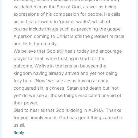
validated him as the Son of God, as well as being
expressions of his compassion for people. He calls
us as his followers to ‘greater works’, which of
course include things such as preaching the gospel.
A person coming to Christ is still the greatest miracle
and lasts for eternity.
We believe that God still heals today and encourage
prayer for that, while trusting in God for the
outcome. We live in the tension between the
kingdom having already arrived and yet not being
fully here. ‘Now’ we see Jesus having already
conquered sin, sickness, Satan and death but ‘not
yet’ do we see all those things eradicated or void of
their power.
Glad to hear all that God is doing in ALPHA. Thanks
for your involvement. God has good things ahead fo
us all.
Reply