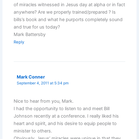
of miracles witnessed in Jesus day at alpha or in fact
anywhere? Are we properly trained/prepared ? Is
bills’s book and what he purports completely sound
and true for us today?
Mark Battersby
Reply
Mark Conner
September 4, 2011 at 5:34 pm
Nice to hear from you, Mark.
I had the opportunity to listen to and meet Bill
Johnson recently at a conference. I really liked his
heart and spirit, and his desire to equip people to
minister to others.
Obviously, Jesus’ miracles were unique in that they