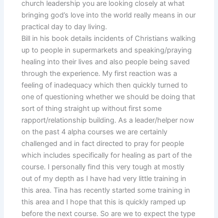
church leadership you are looking closely at what
bringing god’s love into the world really means in our
practical day to day living.
Bill in his book details incidents of Christians walking
up to people in supermarkets and speaking/praying
healing into their lives and also people being saved
through the experience. My first reaction was a
feeling of inadequacy which then quickly turned to
one of questioning whether we should be doing that
sort of thing straight up without first some
rapport/relationship building. As a leader/helper now
on the past 4 alpha courses we are certainly
challenged and in fact directed to pray for people
which includes specifically for healing as part of the
course. I personally find this very tough at mostly
out of my depth as I have had very little training in
this area. Tina has recently started some training in
this area and I hope that this is quickly ramped up
before the next course. So are we to expect the type