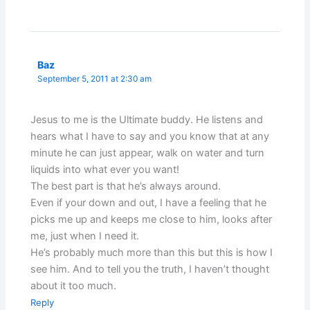
Baz
September 5, 2011 at 2:30 am
Jesus to me is the Ultimate buddy. He listens and
hears what I have to say and you know that at any
minute he can just appear, walk on water and turn
liquids into what ever you want!
The best part is that he’s always around.
Even if your down and out, I have a feeling that he
picks me up and keeps me close to him, looks after
me, just when I need it.
He’s probably much more than this but this is how I
see him. And to tell you the truth, I haven’t thought
about it too much.
Reply