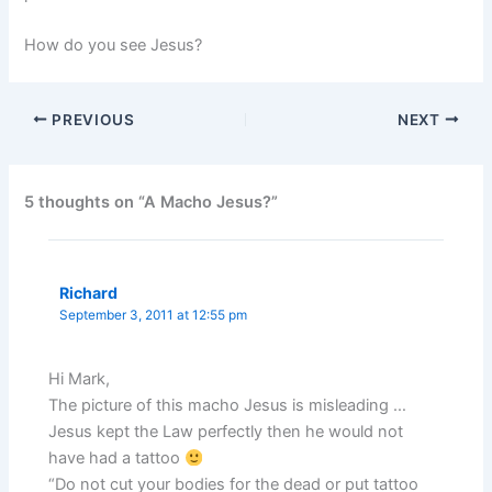
How do you see Jesus?
PREVIOUS
NEXT
5 thoughts on “A Macho Jesus?”
Richard
September 3, 2011 at 12:55 pm
Hi Mark,
The picture of this macho Jesus is misleading …
Jesus kept the Law perfectly then he would not
have had a tattoo
“Do not cut your bodies for the dead or put tattoo