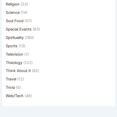
Religion
(23)
Science
(14)
Soul Food
(57)
Special Events
(83)
Spirituality
(180)
Sports
(13)
Television
(1)
Theology
(122)
Think About It
(82)
Travel
(12)
Trivia
(5)
Web/Tech
(46)