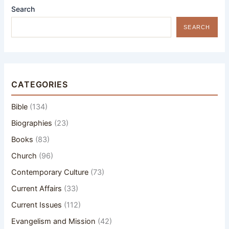
Search
SEARCH
CATEGORIES
Bible
(134)
Biographies
(23)
Books
(83)
Church
(96)
Contemporary Culture
(73)
Current Affairs
(33)
Current Issues
(112)
Evangelism and Mission
(42)