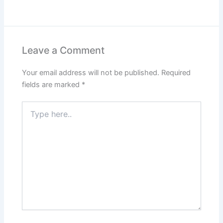
Leave a Comment
Your email address will not be published.
Required
fields are marked
*
Type
here..