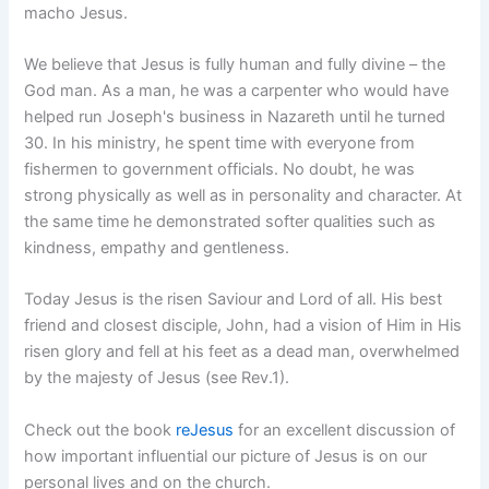
macho Jesus.
We believe that Jesus is fully human and fully divine – the
God man. As a man, he was a carpenter who would have
helped run Joseph's business in Nazareth until he turned
30. In his ministry, he spent time with everyone from
fishermen to government officials. No doubt, he was
strong physically as well as in personality and character. At
the same time he demonstrated softer qualities such as
kindness, empathy and gentleness.
Today Jesus is the risen Saviour and Lord of all. His best
friend and closest disciple, John, had a vision of Him in His
risen glory and fell at his feet as a dead man, overwhelmed
by the majesty of Jesus (see Rev.1).
Check out the book
reJesus
for an excellent discussion of
how important influential our picture of Jesus is on our
personal lives and on the church.