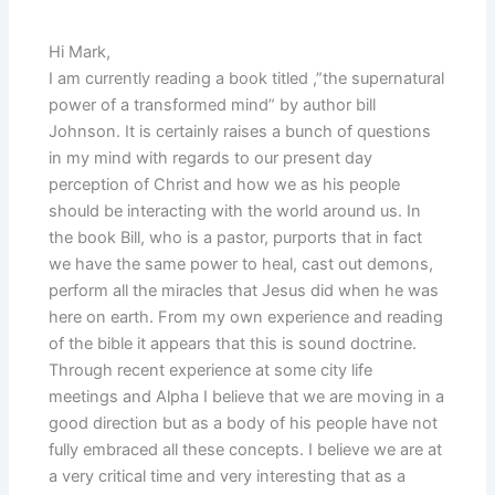
Hi Mark,
I am currently reading a book titled ,”the supernatural
power of a transformed mind” by author bill
Johnson. It is certainly raises a bunch of questions
in my mind with regards to our present day
perception of Christ and how we as his people
should be interacting with the world around us. In
the book Bill, who is a pastor, purports that in fact
we have the same power to heal, cast out demons,
perform all the miracles that Jesus did when he was
here on earth. From my own experience and reading
of the bible it appears that this is sound doctrine.
Through recent experience at some city life
meetings and Alpha I believe that we are moving in a
good direction but as a body of his people have not
fully embraced all these concepts. I believe we are at
a very critical time and very interesting that as a