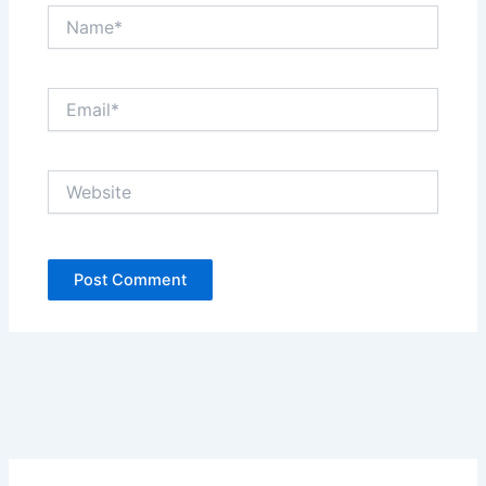
Name*
Email*
Website