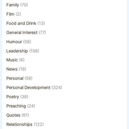
Family
(70)
Film
(2)
Food and Drink
(13)
General Interest
(77)
Humour
(58)
Leadership
(106)
Music
(6)
News
(16)
Personal
(56)
Personal Development
(324)
Poetry
(38)
Preaching
(24)
Quotes
(61)
Relationships
(122)