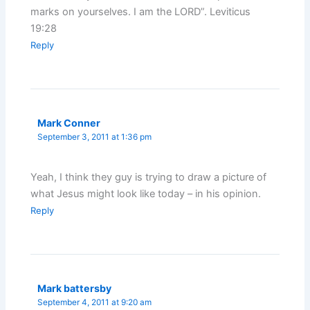
marks on yourselves. I am the LORD”. Leviticus
19:28
Reply
Mark Conner
September 3, 2011 at 1:36 pm
Yeah, I think they guy is trying to draw a picture of
what Jesus might look like today – in his opinion.
Reply
Mark battersby
September 4, 2011 at 9:20 am