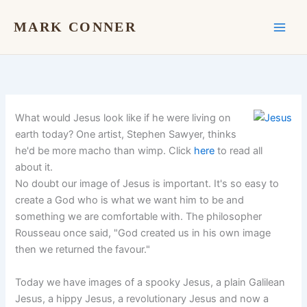
Skip
to
MARK CONNER
content
What would Jesus look like if he were living on
earth today? One artist, Stephen Sawyer, thinks
he'd be more macho than wimp. Click
here
to read all
about it.
No doubt our image of Jesus is important. It's so easy to
create a God who is what we want him to be and
something we are comfortable with. The philosopher
Rousseau once said, "God created us in his own image
then we returned the favour."
Today we have images of a spooky Jesus, a plain Galilean
Jesus, a hippy Jesus, a revolutionary Jesus and now a