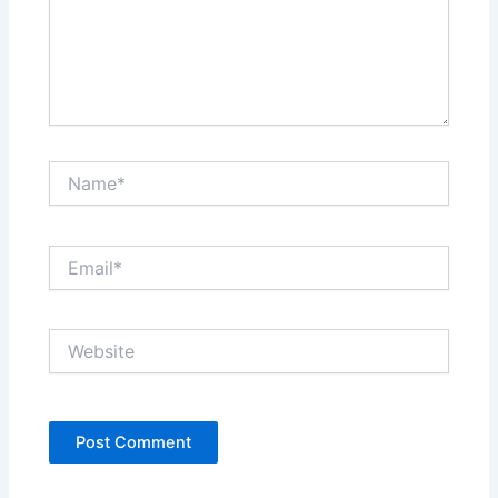
Name*
Email*
Website