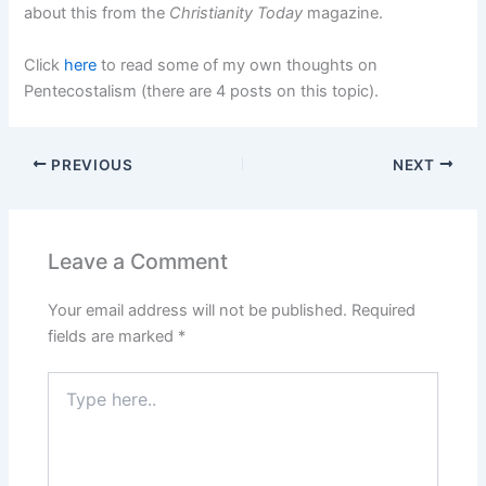
about this from the
Christianity Today
magazine.
Click
here
to read some of my own thoughts on
Pentecostalism (there are 4 posts on this topic).
PREVIOUS
NEXT
Leave a Comment
Your email address will not be published.
Required
fields are marked
*
Type
here..