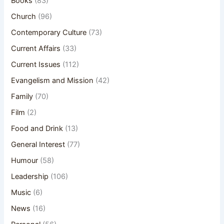
Books
(83)
Church
(96)
Contemporary Culture
(73)
Current Affairs
(33)
Current Issues
(112)
Evangelism and Mission
(42)
Family
(70)
Film
(2)
Food and Drink
(13)
General Interest
(77)
Humour
(58)
Leadership
(106)
Music
(6)
News
(16)