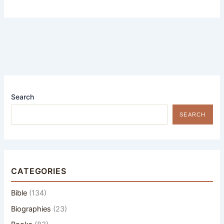
Search
SEARCH
CATEGORIES
Bible
(134)
Biographies
(23)