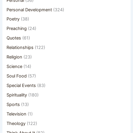
Personal
(56)
Personal Development
(324)
Poetry
(38)
Preaching
(24)
Quotes
(61)
Relationships
(122)
Religion
(23)
Science
(14)
Soul Food
(57)
Special Events
(83)
Spirituality
(180)
Sports
(13)
Television
(1)
Theology
(122)
Think About It
(82)