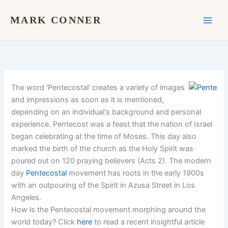
Skip
to
MARK CONNER
content
The word 'Pentecostal' creates a variety of images
and impressions as soon as it is mentioned,
depending on an individual's background and personal
experience. Pentecost was a feast that the nation of Israel
began celebrating at the time of Moses. This day also
marked the birth of the church as the Holy Spirit was
poured out on 120 praying believers (Acts 2). The modern
day
Pentecostal
movement has roots in the early 1900s
with an outpouring of the Spirit in Azusa Street in Los
Angeles.
How is the Pentecostal movement morphing around the
world today? Click
here
to read a recent insightful article