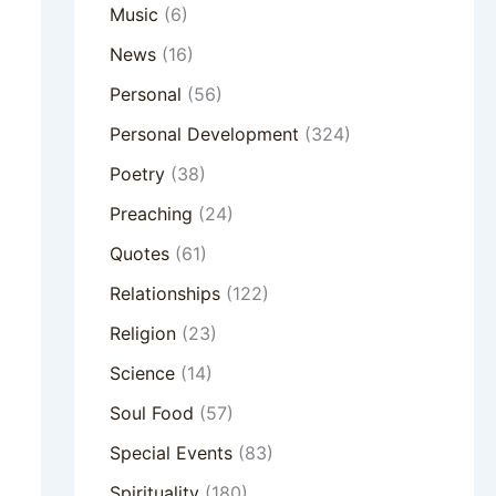
Music
(6)
News
(16)
Personal
(56)
Personal Development
(324)
Poetry
(38)
Preaching
(24)
Quotes
(61)
Relationships
(122)
Religion
(23)
Science
(14)
Soul Food
(57)
Special Events
(83)
Spirituality
(180)