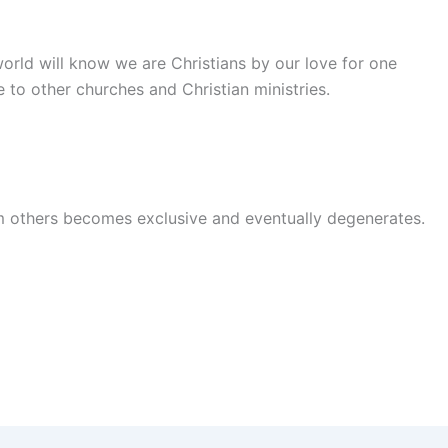
world will know we are Christians by our love for one
 to other churches and Christian ministries.
rom others becomes exclusive and eventually degenerates.