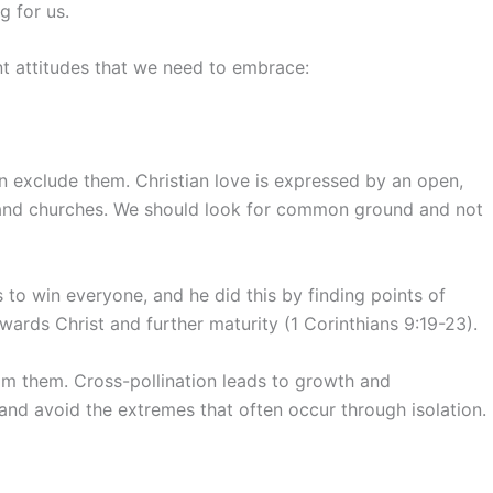
g for us.
nt attitudes that we need to embrace:
an exclude them. Christian love is expressed by an open,
 and churches. We should look for common ground and not
 to win everyone, and he did this by finding points of
ards Christ and further maturity (1 Corinthians 9:19-23).
om them. Cross-pollination leads to growth and
nd avoid the extremes that often occur through isolation.