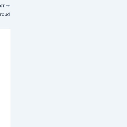
XT
Proud