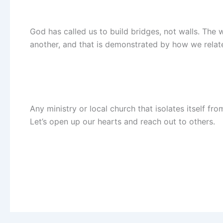
God has called us to build bridges, not walls. The 
another, and that is demonstrated by how we relate
Any ministry or local church that isolates itself f
Let’s open up our hearts and reach out to others.