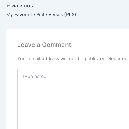
PREVIOUS
My Favourite Bible Verses (Pt.3)
Leave a Comment
Your email address will not be published.
Required
Type
here..