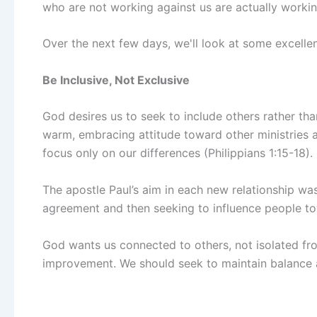
who are not working against us are actually workin
Over the next few days, we'll look at some excelle
Be Inclusive, Not Exclusive
God desires us to seek to include others rather th
warm, embracing attitude toward other ministries
focus only on our differences (Philippians 1:15-18).
The apostle Paul’s aim in each new relationship was
agreement and then seeking to influence people tow
God wants us connected to others, not isolated fr
improvement. We should seek to maintain balance a