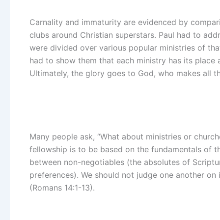
Carnality and immaturity are evidenced by comparin
clubs around Christian superstars. Paul had to addr
were divided over various popular ministries of that
had to show them that each ministry has its place 
Ultimately, the glory goes to God, who makes all t
Many people ask, “What about ministries or churche
fellowship is to be based on the fundamentals of t
between non-negotiables (the absolutes of Scriptu
preferences). We should not judge one another on 
(Romans 14:1-13).