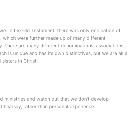
 we. In the Old Testament, there was only one nation of
es, which were further made up of many different
ay. There are many different denominations, associations,
h is unique and has its own distinctives, but we are all a
sisters in Christ.
d ministries and watch out that we don’t develop
d hearsay, rather than personal experience.