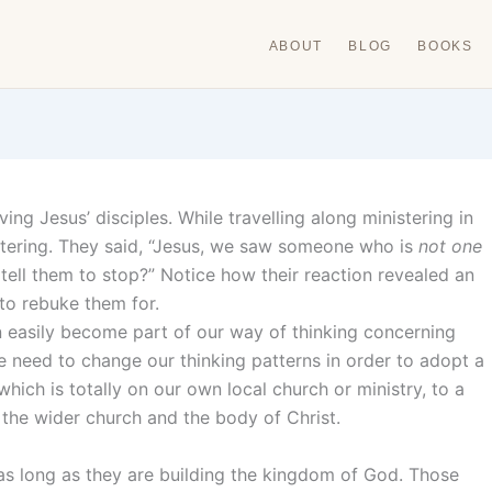
ABOUT
BLOG
BOOKS
ing Jesus’ disciples. While travelling along ministering in
stering. They said, “Jesus, we saw someone who is
not one
ell them to stop?” Notice how their reaction revealed an
 to rebuke them for.
 easily become part of our way of thinking concerning
we need to change our thinking patterns in order to adopt a
which is totally on our own local church or ministry, to a
the wider church and the body of Christ.
as long as they are building the kingdom of God. Those