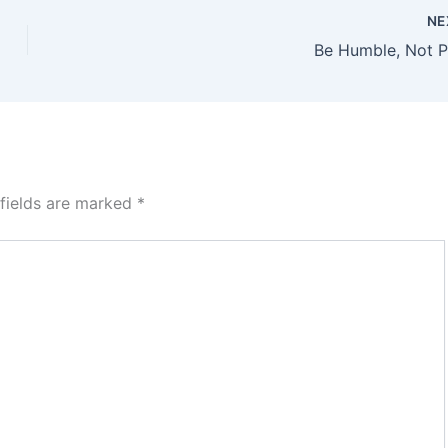
NE
Be Humble, Not 
 fields are marked
*