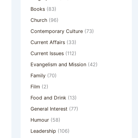
Books
(83)
Church
(96)
Contemporary Culture
(73)
Current Affairs
(33)
Current Issues
(112)
Evangelism and Mission
(42)
Family
(70)
Film
(2)
Food and Drink
(13)
General Interest
(77)
Humour
(58)
Leadership
(106)