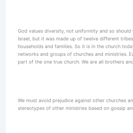
God values diversity, not uniformity and so should
Israel, but it was made up of twelve different trib
households and families. So it is in the church tod
networks and groups of churches and ministries. Eac
part of the one true church. We are all brothers and 
We must avoid prejudice against other churches an
stereotypes of other ministries based on gossip an