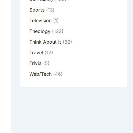
Sports
(13)
Television
(1)
Theology
(122)
Think About It
(82)
Travel
(12)
Trivia
(5)
Web/Tech
(46)