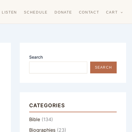
LISTEN
SCHEDULE
DONATE
CONTACT
CART
Search
SEARCH
CATEGORIES
Bible
(134)
Biographies
(23)