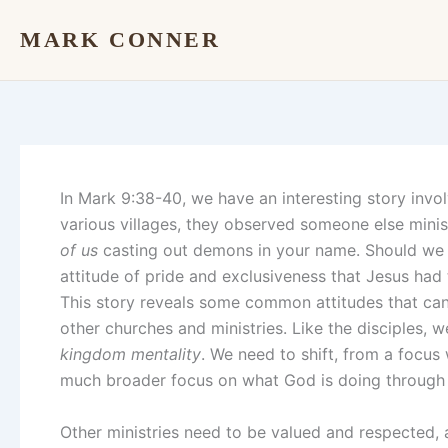
Skip
MARK CONNER
to
content
In Mark 9:38-40, we have an interesting story involv
various villages, they observed someone else mini
of us
casting out demons in your name. Should we t
attitude of pride and exclusiveness that Jesus had
This story reveals some common attitudes that can
other churches and ministries. Like the disciples, 
kingdom mentality
. We need to shift, from a focus 
much broader focus on what God is doing through 
Other ministries need to be valued and respected, 