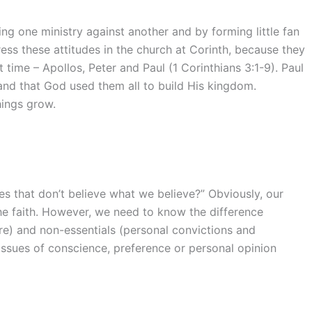
g one ministry against another and by forming little fan
ess these attitudes in the church at Corinth, because they
 time – Apollos, Peter and Paul (1 Corinthians 3:1-9). Paul
and that God used them all to build His kingdom.
hings grow.
s that don’t believe what we believe?” Obviously, our
he faith. However, we need to know the difference
re) and non-essentials (personal convictions and
issues of conscience, preference or personal opinion