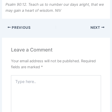
Psalm 90:12. Teach us to number our days aright, that we
may gain a heart of wisdom. NIV
PREVIOUS
NEXT
Leave a Comment
Your email address will not be published.
Required
fields are marked
*
Type
here..