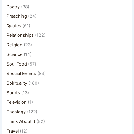
Poetry
(38)
Preaching
(24)
Quotes
(61)
Relationships
(122)
Religion
(23)
Science
(14)
Soul Food
(57)
Special Events
(83)
Spirituality
(180)
Sports
(13)
Television
(1)
Theology
(122)
Think About It
(82)
Travel
(12)