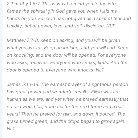
2 Timothy 1:6-7. This is why I remind you to fan into
flames the spiritual gift God gave you when I laid my
hands on you. For God has not given us a spirit of fear and
timidity, but of power, love, and self-discipline. NLT
Matthew 7:7-8. Keep on asking, and you will be given
what you ask for. Keep on looking, and you will find. Keep
on knocking, and the door will be opened. For everyone
who asks, receives. Everyone who seeks, finds. And the
door is opened to everyone who knocks. NLT
James 5:16-18. The earnest prayer of a righteous person
has great power and wonderful results. Elijah was as
human as we are, and yet when he prayed earnestly that
no rain would fall, none fell for the next three and a half
years! Then he prayed for rain, and down it poured. The
grass turned green, and the crops began to grow again.
NLT