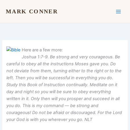
Skip
to
MARK CONNER
content
Here are a few more:
Joshua 1:7-9. Be strong and very courageous. Be
careful to obey all the instructions Moses gave you. Do
not deviate from them, turning either to the right or to the
left. Then you will be successful in everything you do.
Study this Book of Instruction continually. Meditate on it
day and night so you will be sure to obey everything
written in it. Only then will you prosper and succeed in all
you do. This is my command — be strong and
courageous! Do not be afraid or discouraged. For the Lord
your God is with you wherever you go. NLT