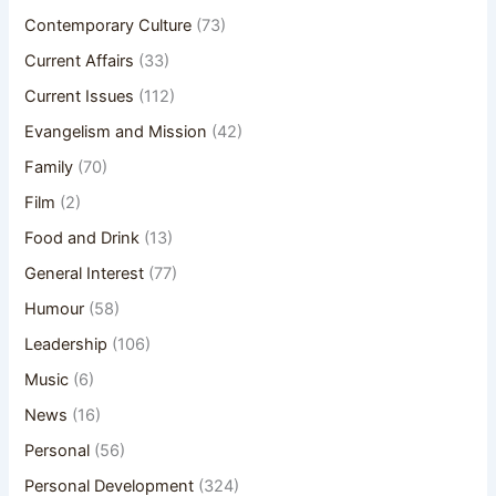
Contemporary Culture
(73)
Current Affairs
(33)
Current Issues
(112)
Evangelism and Mission
(42)
Family
(70)
Film
(2)
Food and Drink
(13)
General Interest
(77)
Humour
(58)
Leadership
(106)
Music
(6)
News
(16)
Personal
(56)
Personal Development
(324)