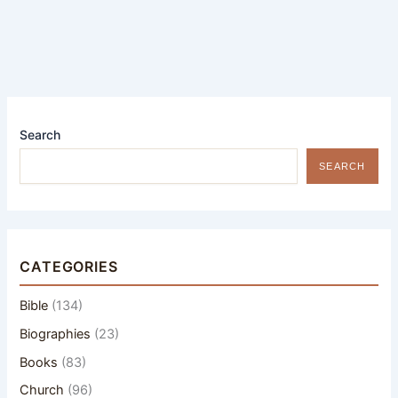
Search
SEARCH
CATEGORIES
Bible
(134)
Biographies
(23)
Books
(83)
Church
(96)