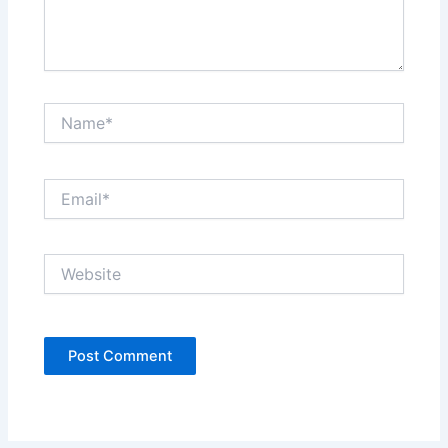
Name*
Email*
Website