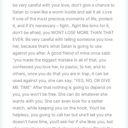
be very careful with your love, don’t give a chance to
Satan to crawl like a worm inside and eat it all. Love
if one of the most precious moments of life, protect
it, and if it’s necessary – fight…fight like lions for it,
don’t be afraid, you WONT LOSE MORE THAN THAT
EVER. Be very careful with telling someone you love
her, because that’s what Satan is going to use
against you after. A good friend of mine once said:
“you made the biggest mistake in all of that, you
confessed you love her, to pastor, to her, and to
others, once you do that you are in trap, it can be
used against you, she can say: “YES, NO, OR GIVE
ME TIME” After that nothing is going to depend on
you, you won’t be free. She can do whatever she
wants with you. She can even look for a better
match, while keeping you on the hook. You’ll be
helpless, you going to call her but she’ll tell you she
doesn’t have time, you’ll ask her if she likes you, but