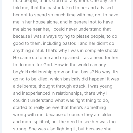
trust people, thank God not anymore. One day she
told me, that the pastor talked to her and advised
her not to spend so much time with me, not to have
me in her house alone, and in general not to have
me alone near her, I could never understand that
because I was always trying to please people, to do
good to them, including pastor. I and her didn’t do
anything sinful. That’s why I was in complete shock!
He came up to me and explained it as a need for her
to do more for God. How in the world can any
boy/girl relationship grow on that basis? No way! It’s
going to be killed, which basically did happen! It was
a deliberate, thought through attack. I was young
and inexperienced in relationships, that’s why I
couldn’t understand what was right thing to do, I
started to really believe that there’s something
wrong with me, because of course they are older
and more spiritual, but the need to see her was too
strong. She was also fighting it, but because she