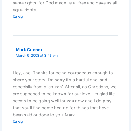
same rights, for God made us all free and gave us all
equal rights.
Reply
Mark Conner
March 9, 2008 at 3:45 pm
Hey, Joe. Thanks for being courageous enough to
share your story. I’m sorry it’s a hurtful one, and
especially from a ‘church’. After all, as Christians, we
are supposed to be known for our love. I’m glad life
seems to be going well for you now and I do pray
that you’ll find some healing for things that have
been said or done to you. Mark
Reply