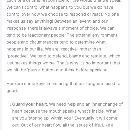
Each one of us is responsible for the words that we speak.
We can’t control what happens to you but we do have
control over how we choose to respond or react. No one
makes us say anything! Between an ‘event’ and our
‘response’ there is always a moment of choice. We can
tend to be reactionary people. The external environment,
people and circumstances tend to determine what
happens in our life. We are “reactive” rather than
“proactive”. We tend to defend, blame and retaliate, which
just makes things worse. That’s why it’s so important that
we hit the ‘pause’ button and think before speaking.
Here are some keys in ensuring that our tongue is used for
good:
Guard your heart.
We need help and an inner change of
heart because the mouth speaks what’s inside. What
are you ‘storing up’ within you? Eventually it will come
out. Out of our heart flow all the issues of life. Like a