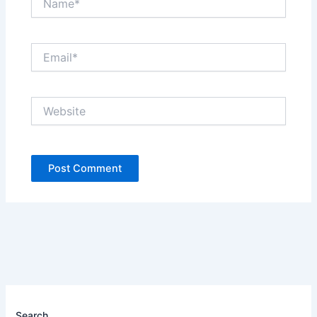
Email*
Website
Search