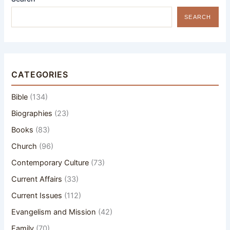
SEARCH
CATEGORIES
Bible
(134)
Biographies
(23)
Books
(83)
Church
(96)
Contemporary Culture
(73)
Current Affairs
(33)
Current Issues
(112)
Evangelism and Mission
(42)
Family
(70)