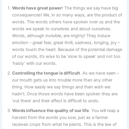
Words have great power
! The things we say have big
consequences! We, in so many ways, are the product of
words. The words others have spoken over us and the
words we speak to ourselves and about ourselves.
Words, although invisible, are mighty! They induce
emotion – great fear, great thrill, sadness, longing, joy –
words touch the heart. Because of the potential damage
of our words, it’s wise to be ‘slow to speak’ and not too
‘hasty’ with our words.
Controlling the tongue is difficult
. As we have seen –
our mouth gets us into trouble more than any other
thing. How easily we say things and then wish we
hadn’t. Once those words have been spoken they are
‘out there’ and their affect is difficult to undo.
Words influence the quality of our life
. You will reap a
harvest from the words you sow, just as a farmer
receives crops from what he plants. This is the law of