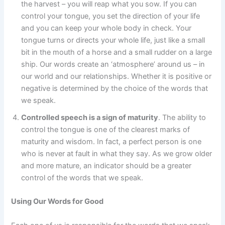
the harvest – you will reap what you sow. If you can
control your tongue, you set the direction of your life
and you can keep your whole body in check. Your
tongue turns or directs your whole life, just like a small
bit in the mouth of a horse and a small rudder on a large
ship. Our words create an ‘atmosphere’ around us – in
our world and our relationships. Whether it is positive or
negative is determined by the choice of the words that
we speak.
Controlled speech is a sign of maturity
. The ability to
control the tongue is one of the clearest marks of
maturity and wisdom. In fact, a perfect person is one
who is never at fault in what they say. As we grow older
and more mature, an indicator should be a greater
control of the words that we speak.
Using Our Words for Good