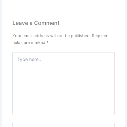
Leave a Comment
Your email address will not be published.
Required
fields are marked
*
Type
here..
Name*