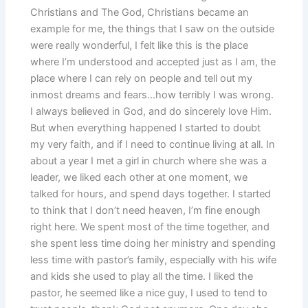
Christians and The God, Christians became an
example for me, the things that I saw on the outside
were really wonderful, I felt like this is the place
where I’m understood and accepted just as I am, the
place where I can rely on people and tell out my
inmost dreams and fears…how terribly I was wrong.
I always believed in God, and do sincerely love Him.
But when everything happened I started to doubt
my very faith, and if I need to continue living at all. In
about a year I met a girl in church where she was a
leader, we liked each other at one moment, we
talked for hours, and spend days together. I started
to think that I don’t need heaven, I’m fine enough
right here. We spent most of the time together, and
she spent less time doing her ministry and spending
less time with pastor’s family, especially with his wife
and kids she used to play all the time. I liked the
pastor, he seemed like a nice guy, I used to tend to