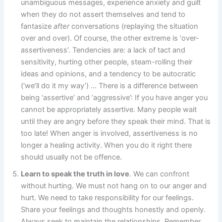
unambiguous messages, e
xperience anxiety and guilt
when they do not assert themselves and tend to
fantasize
after
conversations (replaying the situation
over and over).
Of course, the other extreme is ‘over-
assertiveness’. Tendencies are: a lack of tact and
sensitivity, hurting other people, steam-rolling their
ideas and opinions, and a tendency to be autocratic
(‘we’ll do it my way’) … There is a difference between
being ‘assertive’ and ‘aggressive’: If you have anger you
cannot be appropriately assertive. Many people wait
until they are angry before they speak their mind. That is
too late! When anger is involved, assertiveness is no
longer a healing activity. When you do it right there
should usually not be offence.
Learn to speak the truth in love
. We can confront
without hurting. We must not hang on to our anger and
hurt. We need to take responsibility for our feelings.
Share your feelings and thoughts honestly and openly.
Always seek to maintain the relationships. Remember