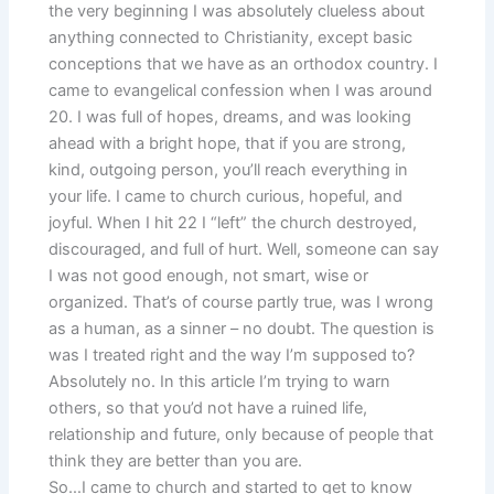
the very beginning I was absolutely clueless about
anything connected to Christianity, except basic
conceptions that we have as an orthodox country. I
came to evangelical confession when I was around
20. I was full of hopes, dreams, and was looking
ahead with a bright hope, that if you are strong,
kind, outgoing person, you’ll reach everything in
your life. I came to church curious, hopeful, and
joyful. When I hit 22 I “left” the church destroyed,
discouraged, and full of hurt. Well, someone can say
I was not good enough, not smart, wise or
organized. That’s of course partly true, was I wrong
as a human, as a sinner – no doubt. The question is
was I treated right and the way I’m supposed to?
Absolutely no. In this article I’m trying to warn
others, so that you’d not have a ruined life,
relationship and future, only because of people that
think they are better than you are.
So…I came to church and started to get to know