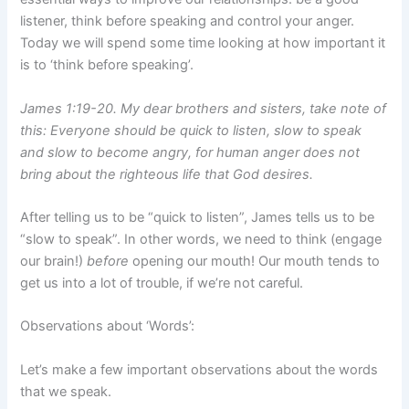
listener, think before speaking and control your anger.
Today we will spend some time looking at how important it
is to ‘think before speaking’.
James 1:19-20. My dear brothers and sisters, take note of
this: Everyone should be quick to listen, slow to speak
and slow to become angry, for human anger does not
bring about the righteous life that God desires.
After telling us to be “quick to listen”, James tells us to be
“slow to speak”. In other words, we need to think (engage
our brain!)
before
opening our mouth! Our mouth tends to
get us into a lot of trouble, if we’re not careful.
Observations about ‘Words’:
Let’s make a few important observations about the words
that we speak.