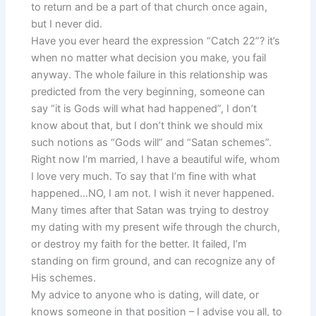
to return and be a part of that church once again,
but I never did.
Have you ever heard the expression “Catch 22”? it’s
when no matter what decision you make, you fail
anyway. The whole failure in this relationship was
predicted from the very beginning, someone can
say “it is Gods will what had happened”, I don’t
know about that, but I don’t think we should mix
such notions as “Gods will” and “Satan schemes”.
Right now I’m married, I have a beautiful wife, whom
I love very much. To say that I’m fine with what
happened…NO, I am not. I wish it never happened.
Many times after that Satan was trying to destroy
my dating with my present wife through the church,
or destroy my faith for the better. It failed, I’m
standing on firm ground, and can recognize any of
His schemes.
My advice to anyone who is dating, will date, or
knows someone in that position – I advise you all, to