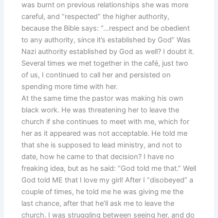
was burnt on previous relationships she was more
careful, and “respected” the higher authority,
because the Bible says: “…respect and be obedient
to any authority, since it’s established by God” Was
Nazi authority established by God as well? I doubt it.
Several times we met together in the café, just two
of us, I continued to call her and persisted on
spending more time with her.
At the same time the pastor was making his own
black work. He was threatening her to leave the
church if she continues to meet with me, which for
her as it appeared was not acceptable. He told me
that she is supposed to lead ministry, and not to
date, how he came to that decision? I have no
freaking idea, but as he said: “God told me that.” Well
God told ME that I love my girl! After I “disobeyed” a
couple of times, he told me he was giving me the
last chance, after that he’ll ask me to leave the
church. I was struggling between seeing her, and do