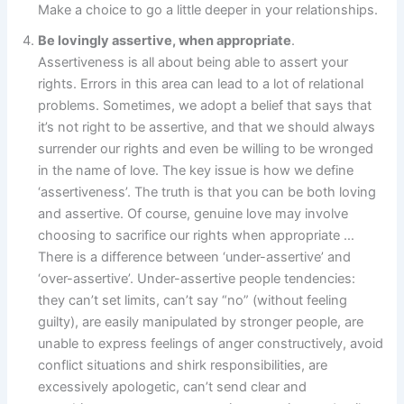
Make a choice to go a little deeper in your relationships.
Be lovingly assertive, when appropriate
.
Assertiveness is all about being able to assert your
rights. Errors in this area can lead to a lot of relational
problems. Sometimes, we adopt a belief that says that
it’s not right to be assertive, and that we should always
surrender our rights and even be willing to be wronged
in the name of love. The key issue is how we define
‘assertiveness’. The truth is that you can be both loving
and assertive. Of course, genuine love may involve
choosing to sacrifice our rights when appropriate …
There is a difference between ‘under-assertive’ and
‘over-assertive’. Under-assertive people tendencies:
they can’t set limits, can’t say “no” (without feeling
guilty), are easily manipulated by stronger people, are
unable to express feelings of anger constructively, avoid
conflict situations and shirk responsibilities, are
excessively apologetic, can’t send clear and