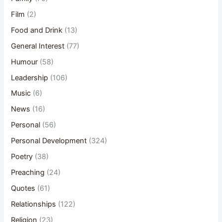
Film
(2)
Food and Drink
(13)
General Interest
(77)
Humour
(58)
Leadership
(106)
Music
(6)
News
(16)
Personal
(56)
Personal Development
(324)
Poetry
(38)
Preaching
(24)
Quotes
(61)
Relationships
(122)
Religion
(23)