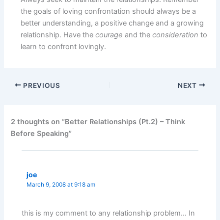
the goals of loving confrontation should always be a
better understanding, a positive change and a growing
relationship. Have the
courage
and the
consideration
to
learn to confront lovingly.
PREVIOUS
NEXT
2 thoughts on “Better Relationships (Pt.2) – Think
Before Speaking”
joe
March 9, 2008 at 9:18 am
this is my comment to any relationship problem… In