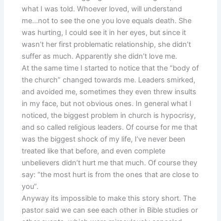
what I was told. Whoever loved, will understand
me…not to see the one you love equals death. She
was hurting, I could see it in her eyes, but since it
wasn’t her first problematic relationship, she didn’t
suffer as much. Apparently she didn’t love me.
At the same time I started to notice that the “body of
the church” changed towards me. Leaders smirked,
and avoided me, sometimes they even threw insults
in my face, but not obvious ones. In general what I
noticed, the biggest problem in church is hypocrisy,
and so called religious leaders. Of course for me that
was the biggest shock of my life, I’ve never been
treated like that before, and even complete
unbelievers didn’t hurt me that much. Of course they
say: “the most hurt is from the ones that are close to
you”.
Anyway its impossible to make this story short. The
pastor said we can see each other in Bible studies or