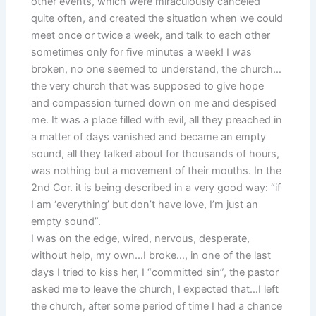
other events, which were miraculously canceled
quite often, and created the situation when we could
meet once or twice a week, and talk to each other
sometimes only for five minutes a week! I was
broken, no one seemed to understand, the church…
the very church that was supposed to give hope
and compassion turned down on me and despised
me. It was a place filled with evil, all they preached in
a matter of days vanished and became an empty
sound, all they talked about for thousands of hours,
was nothing but a movement of their mouths. In the
2nd Cor. it is being described in a very good way: “if
I am ‘everything’ but don’t have love, I’m just an
empty sound”.
I was on the edge, wired, nervous, desperate,
without help, my own…I broke…, in one of the last
days I tried to kiss her, I “committed sin”, the pastor
asked me to leave the church, I expected that…I left
the church, after some period of time I had a chance