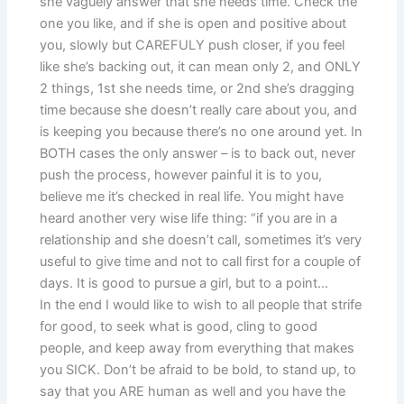
she vaguely answer that she needs time. Check the
one you like, and if she is open and positive about
you, slowly but CAREFULY push closer, if you feel
like she’s backing out, it can mean only 2, and ONLY
2 things, 1st she needs time, or 2nd she’s dragging
time because she doesn’t really care about you, and
is keeping you because there’s no one around yet. In
BOTH cases the only answer – is to back out, never
push the process, however painful it is to you,
believe me it’s checked in real life. You might have
heard another very wise life thing: “if you are in a
relationship and she doesn’t call, sometimes it’s very
useful to give time and not to call first for a couple of
days. It is good to pursue a girl, but to a point…
In the end I would like to wish to all people that strife
for good, to seek what is good, cling to good
people, and keep away from everything that makes
you SICK. Don’t be afraid to be bold, to stand up, to
say that you ARE human as well and you have the