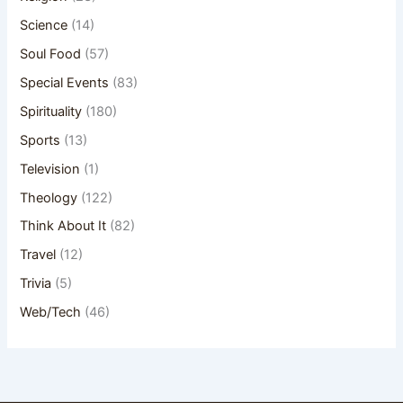
Science
(14)
Soul Food
(57)
Special Events
(83)
Spirituality
(180)
Sports
(13)
Television
(1)
Theology
(122)
Think About It
(82)
Travel
(12)
Trivia
(5)
Web/Tech
(46)