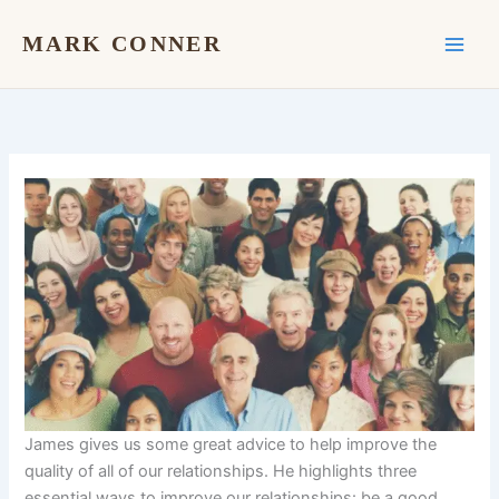
Skip
to
MARK CONNER
content
James gives us some great advice to help improve the
quality of all of our relationships. He highlights three
essential ways to improve our relationships: be a good