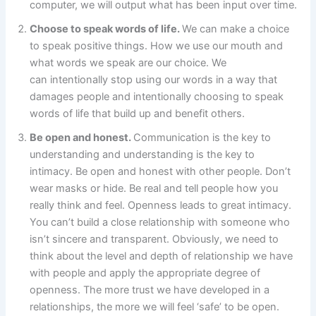
computer, we will output what has been input over time.
Choose to speak words of life.
We can make a choice
to speak positive things. How we use our mouth and
what words we speak are our choice. We
can intentionally stop using our words in a way that
damages people and intentionally choosing to speak
words of life that build up and benefit others.
Be open and honest.
Communication is the key to
understanding and understanding is the key to
intimacy. Be open and honest with other people. Don’t
wear masks or hide. Be real and tell people how you
really think and feel. Openness leads to great intimacy.
You can’t build a close relationship with someone who
isn’t sincere and transparent. Obviously, we need to
think about the level and depth of relationship we have
with people and apply the appropriate degree of
openness. The more trust we have developed in a
relationships, the more we will feel ‘safe’ to be open.