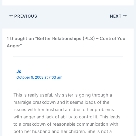
PREVIOUS
NEXT
1 thought on “Better Relationships (Pt.3) – Control Your
Anger”
Jo
October 9, 2008 at 7:03 am
This is really useful. My sister is going through a
marraige breakdown and it seems loads of the
issues with her husband are due to her problems
with anger and lack of ability to control it. This leads
to a breakdown of reasonable communication with
both her husband and her children. She is not a