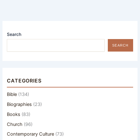
Search
SEARCH
CATEGORIES
Bible
(134)
Biographies
(23)
Books
(83)
Church
(96)
Contemporary Culture
(73)