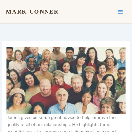
Skip
to
MARK CONNER
content
James gives us some great advice to help improve the
quality of all of our relationships. He highlights three
essential ways to improve our relationships: be a good