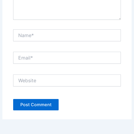
Name*
Email*
Website