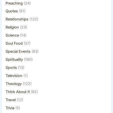
Preaching
(24)
Quotes
(61)
Relationships
(122)
Religion
(23)
Science
(14)
Soul Food
(57)
Special Events
(83)
Spirituality
(180)
Sports
(13)
Television
(1)
Theology
(122)
Think About It
(82)
Travel
(12)
Trivia
(5)