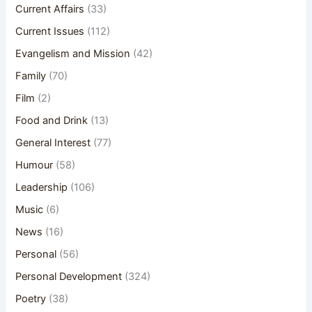
Current Affairs
(33)
Current Issues
(112)
Evangelism and Mission
(42)
Family
(70)
Film
(2)
Food and Drink
(13)
General Interest
(77)
Humour
(58)
Leadership
(106)
Music
(6)
News
(16)
Personal
(56)
Personal Development
(324)
Poetry
(38)