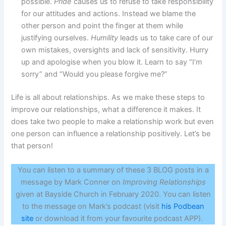
possible.
Pride
causes us to refuse to take responsibility
for our attitudes and actions. Instead we blame the
other person and point the finger at them while
justifying ourselves.
Humility
leads us to take care of our
own mistakes, oversights and lack of sensitivity. Hurry
up and apologise when you blow it. Learn to say “I’m
sorry” and “Would you please forgive me?”
Life is all about relationships. As we make these steps to
improve our relationships, what a difference it makes. It
does take two people to make a relationship work but even
one person can influence a relationship positively. Let’s be
that person!
You can listen to a summary of these 3 BLOG posts in a
message by Mark Conner on
Improving Relationships
given at Bayside Church in February 2020. You can listen
to the message on Mark’s podcast (visit
his Podbean
site
or download it from your favourite podcast APP).