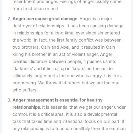
resentment and anger. Feelings of anger usually come
from frustration or hurt.
Anger can cause great damage.
Anger is a major
destroyer of relationships. It has been causing damage
in relationships for a long time, ever since sin entered
the world. In fact, the first family conflict was between
two brothers, Cain and Abel, and it resulted in Cain
killing his brother in an act of violent anger. Anger
creates ‘distance’ between people, it pushes us into
‘darkness’ and it ties us up in ‘knots’ on the inside.
Ultimately, anger hurts the one who is angry. It is like a
boomerang. We throw it at others but we are the one
who suffers.
Anger management is essential for healthy
relationships.
It is essential that we get our anger under
control. It is a critical area. It is also a developmental
task that takes time and intentional focus on our part. If
any relationship is to function healthily then the emotion