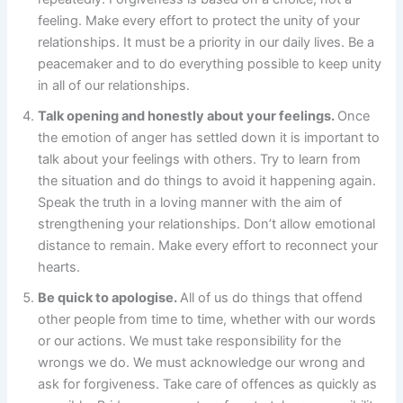
feeling. Make every effort to protect the unity of your
relationships. It must be a priority in our daily lives. Be a
peacemaker and to do everything possible to keep unity
in all of our relationships.
Talk opening and honestly about your feelings.
Once
the emotion of anger has settled down it is important to
talk about your feelings with others. Try to learn from
the situation and do things to avoid it happening again.
Speak the truth in a loving manner with the aim of
strengthening your relationships. Don’t allow emotional
distance to remain. Make every effort to reconnect your
hearts.
Be quick to apologise.
All of us do things that offend
other people from time to time, whether with our words
or our actions. We must take responsibility for the
wrongs we do. We must acknowledge our wrong and
ask for forgiveness. Take care of offences as quickly as