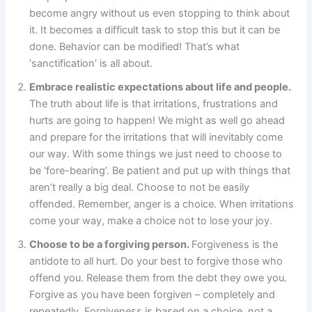
become angry without us even stopping to think about
it. It becomes a difficult task to stop this but it can be
done. Behavior can be modified! That’s what
‘sanctification’ is all about.
Embrace realistic expectations about life and people.
The truth about life is that irritations, frustrations and
hurts are going to happen! We might as well go ahead
and prepare for the irritations that will inevitably come
our way. With some things we just need to choose to
be ‘fore-bearing’. Be patient and put up with things that
aren’t really a big deal. Choose to not be easily
offended. Remember, anger is a choice. When irritations
come your way, make a choice not to lose your joy.
Choose to be a forgiving person.
Forgiveness is the
antidote to all hurt. Do your best to forgive those who
offend you. Release them from the debt they owe you.
Forgive as you have been forgiven – completely and
repeatedly. Forgiveness is based on a choice, not a