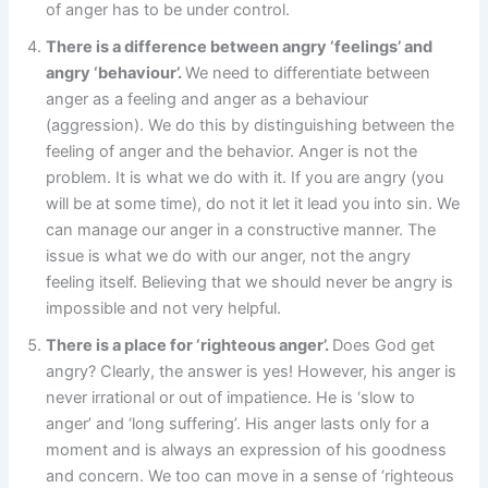
of anger has to be under control.
There is a difference between angry ‘feelings’ and
angry ‘behaviour’.
We need to differentiate between
anger as a feeling and anger as a behaviour
(aggression). We do this by distinguishing between the
feeling of anger and the behavior. Anger is not the
problem. It is what we do with it. If you are angry (you
will be at some time), do not it let it lead you into sin. We
can manage our anger in a constructive manner. The
issue is what we do with our anger, not the angry
feeling itself. Believing that we should never be angry is
impossible and not very helpful.
There is a place for ‘righteous anger’.
Does God get
angry? Clearly, the answer is yes! However, his anger is
never irrational or out of impatience. He is ‘slow to
anger’ and ‘long suffering’. His anger lasts only for a
moment and is always an expression of his goodness
and concern. We too can move in a sense of ‘righteous