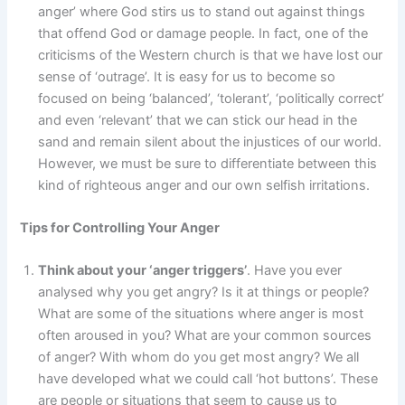
anger’ where God stirs us to stand out against things
that offend God or damage people. In fact, one of the
criticisms of the Western church is that we have lost our
sense of ‘outrage’. It is easy for us to become so
focused on being ‘balanced’, ‘tolerant’, ‘politically correct’
and even ‘relevant’ that we can stick our head in the
sand and remain silent about the injustices of our world.
However, we must be sure to differentiate between this
kind of righteous anger and our own selfish irritations.
Tips for Controlling Your Anger
Think about your ‘anger triggers’
. Have you ever
analysed why you get angry? Is it at things or people?
What are some of the situations where anger is most
often aroused in you? What are your common sources
of anger? With whom do you get most angry? We all
have developed what we could call ‘hot buttons’. These
are people or situations that seem to cause us to