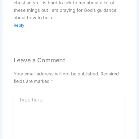
christian so it is hard to talk to her about a lot of
these things but I am praying for God’s guidance
about how to help.
Reply
Leave a Comment
Your email address will not be published.
Required
fields are marked
*
Type
here..