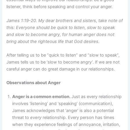
listener, think before speaking and control your anger.
James 1:19-20. My dear brothers and sisters, take note of
this: Everyone should be quick to listen, slow to speak
and slow to become angry, for human anger does not
bring about the righteous life that God desires.
After telling us to be “quick to listen” and “slow to speak”,
James tells us to be ‘slow to become angry’. If we are not
careful anger can do great damage in our relationships.
Observations about Anger
Anger is a common emotion.
Just as every relationship
involves ‘listening’ and ‘speaking’ (communication),
James acknowledges that ‘anger’ is also a potential
threat to
every
relationship. Every person has times
when they experience feelings of annoyance, irritation,