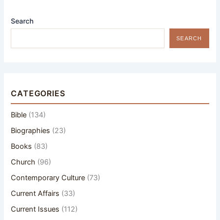
Search
SEARCH
CATEGORIES
Bible
(134)
Biographies
(23)
Books
(83)
Church
(96)
Contemporary Culture
(73)
Current Affairs
(33)
Current Issues
(112)