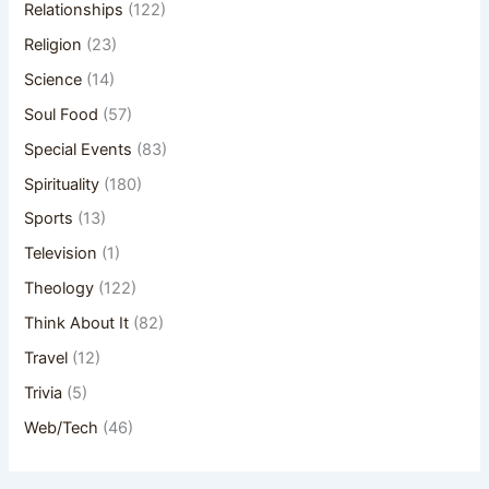
Relationships
(122)
Religion
(23)
Science
(14)
Soul Food
(57)
Special Events
(83)
Spirituality
(180)
Sports
(13)
Television
(1)
Theology
(122)
Think About It
(82)
Travel
(12)
Trivia
(5)
Web/Tech
(46)