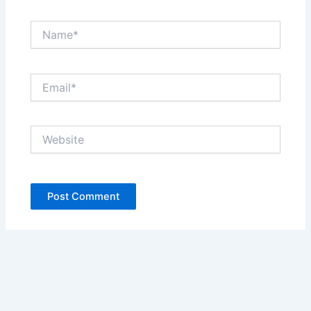
Name*
Email*
Website