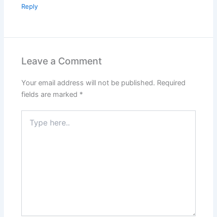
Reply
Leave a Comment
Your email address will not be published.
Required
fields are marked
*
Type
here..