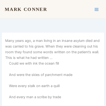
Skip
to
MARK CONNER
content
Many years ago, a man living in an insane asylum died and
was carried to his grave. When they were cleaning out his
room they found some words written on the patient’s wall.
This is what he had written …
Could we with ink the ocean fill
And were the skies of parchment made
Were every stalk on earth a quill
And every man a scribe by trade