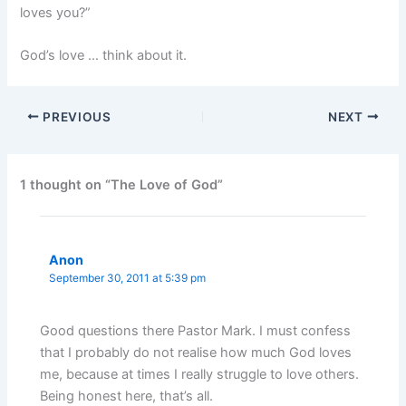
loves you?”
God’s love … think about it.
PREVIOUS
NEXT
1 thought on “The Love of God”
Anon
September 30, 2011 at 5:39 pm
Good questions there Pastor Mark. I must confess
that I probably do not realise how much God loves
me, because at times I really struggle to love others.
Being honest here, that’s all.