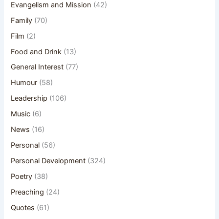
Evangelism and Mission
(42)
Family
(70)
Film
(2)
Food and Drink
(13)
General Interest
(77)
Humour
(58)
Leadership
(106)
Music
(6)
News
(16)
Personal
(56)
Personal Development
(324)
Poetry
(38)
Preaching
(24)
Quotes
(61)