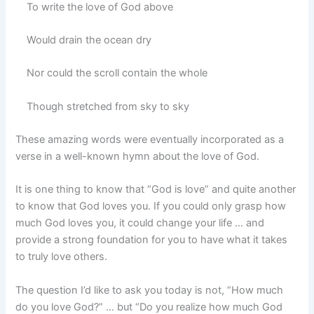
To write the love of God above
Would drain the ocean dry
Nor could the scroll contain the whole
Though stretched from sky to sky
These amazing words were eventually incorporated as a
verse in a well-known hymn about the love of God.
It is one thing to know that “God is love” and quite another
to know that God loves you. If you could only grasp how
much God loves you, it could change your life … and
provide a strong foundation for you to have what it takes
to truly love others.
The question I’d like to ask you today is not, “How much
do you love God?” … but “Do you realize how much God