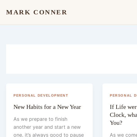
Skip
MARK CONNER
to
content
PERSONAL DEVELOPMENT
PERSONAL 
New Habits for a New Year
If Life we
Clock, what
As we prepare to finish
You?
another year and start a new
one, it’s always good to pause
As we come