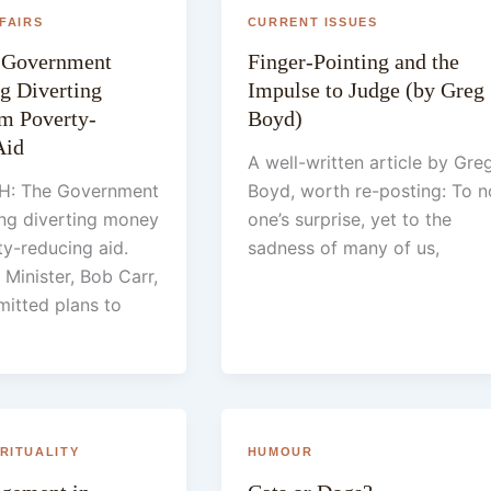
FAIRS
CURRENT ISSUES
n Government
Finger-Pointing and the
g Diverting
Impulse to Judge (by Greg
m Poverty-
Boyd)
Aid
A well-written article by Gre
: The Government
Boyd, worth re-posting: To n
ing diverting money
one’s surprise, yet to the
y-reducing aid.
sadness of many of us,
 Minister, Bob Carr,
mitted plans to
IRITUALITY
HUMOUR