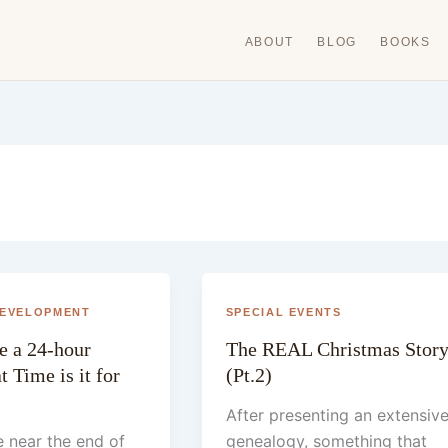
ABOUT
BLOG
BOOKS
DEVELOPMENT
SPECIAL EVENTS
re a 24-hour
The REAL Christmas Stor
 Time is it for
(Pt.2)
After presenting an extensiv
 near the end of
genealogy, something that