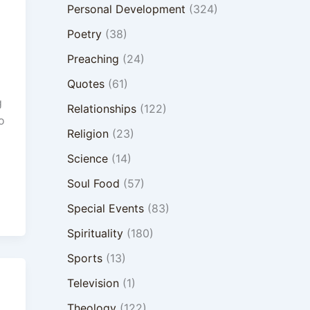
Personal Development
(324)
Poetry
(38)
Preaching
(24)
Quotes
(61)
g
Relationships
(122)
o
Religion
(23)
Science
(14)
Soul Food
(57)
Special Events
(83)
Spirituality
(180)
Sports
(13)
Television
(1)
Theology
(122)