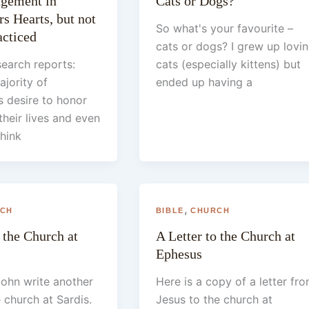
agement in
Cats or Dogs?
s Hearts, but not
So what's your favourite –
cticed
cats or dogs? I grew up lovi
earch reports:
cats (especially kittens) but
ajority of
ended up having a
 desire to honor
their lives and even
think
,
CH
BIBLE
CHURCH
 the Church at
A Letter to the Church at
Ephesus
ohn write another
Here is a copy of a letter fr
e church at Sardis.
Jesus to the church at