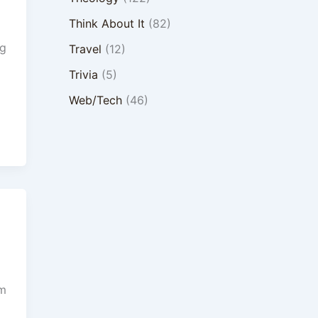
Think About It
(82)
ng
Travel
(12)
Trivia
(5)
Web/Tech
(46)
om