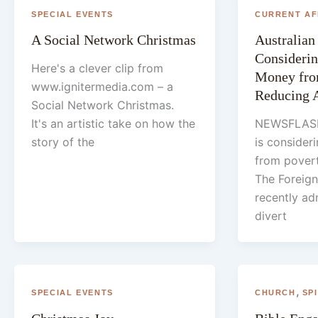
SPECIAL EVENTS
CURRENT AF
A Social Network Christmas
Australia
Considerin
Here's a clever clip from
Money fro
www.ignitermedia.com – a
Reducing 
Social Network Christmas.
It's an artistic take on how the
NEWSFLASH
story of the
is consider
from povert
The Foreign
recently ad
divert
,
SPECIAL EVENTS
CHURCH
SP