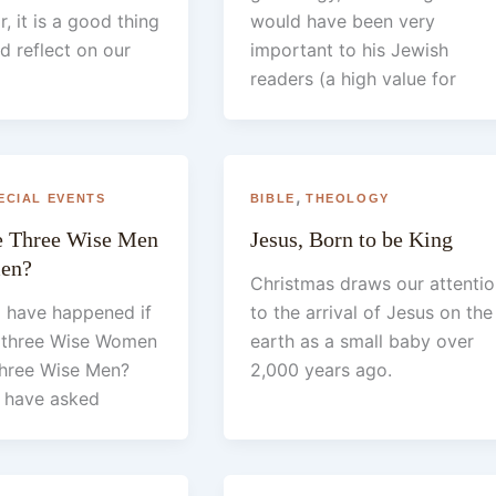
, it is a good thing
would have been very
d reflect on our
important to his Jewish
readers (a high value for
,
ECIAL EVENTS
BIBLE
THEOLOGY
he Three Wise Men
Jesus, Born to be King
en?
Christmas draws our attentio
 have happened if
to the arrival of Jesus on the
n three Wise Women
earth as a small baby over
 three Wise Men?
2,000 years ago.
 have asked