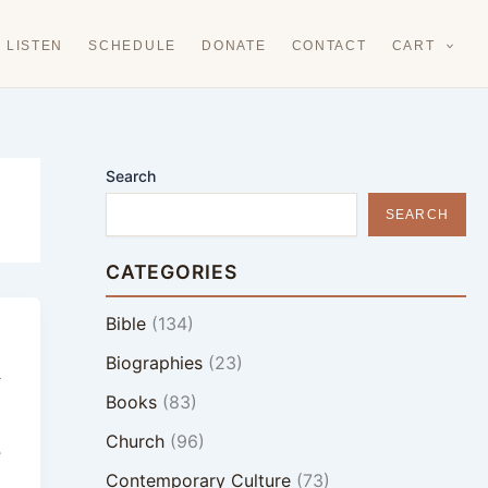
LISTEN
SCHEDULE
DONATE
CONTACT
CART
Search
SEARCH
CATEGORIES
Bible
(134)
Biographies
(23)
y
Books
(83)
Church
(96)
e
Contemporary Culture
(73)