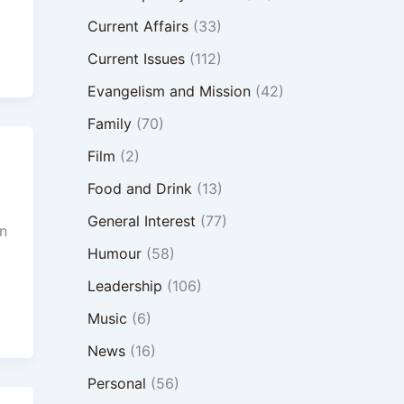
Current Affairs
(33)
Current Issues
(112)
Evangelism and Mission
(42)
Family
(70)
Film
(2)
Food and Drink
(13)
General Interest
(77)
n
Humour
(58)
Leadership
(106)
Music
(6)
News
(16)
Personal
(56)