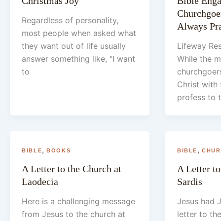
Christmas Joy
Bible Eng
Churchgoer
Regardless of personality,
Always Pra
most people when asked what
they want out of life usually
Lifeway Res
answer something like, "I want
While the m
to
churchgoers
Christ with 
profess to 
,
,
BIBLE
BOOKS
BIBLE
CHUR
A Letter to the Church at
A Letter to
Laodecia
Sardis
Here is a challenging message
Jesus had J
from Jesus to the church at
letter to th