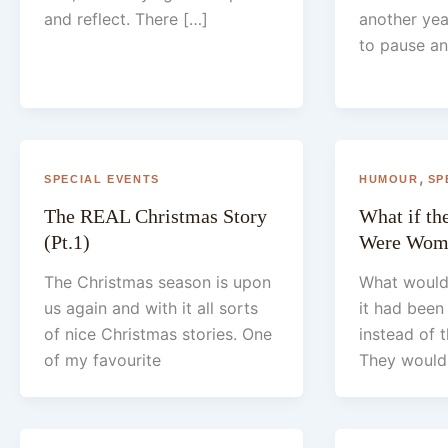
and reflect. There […]
another year
to pause an
,
SPECIAL EVENTS
HUMOUR
SP
The REAL Christmas Story
What if t
(Pt.1)
Were Wom
The Christmas season is upon
What would
us again and with it all sorts
it had bee
of nice Christmas stories. One
instead of
of my favourite
They would