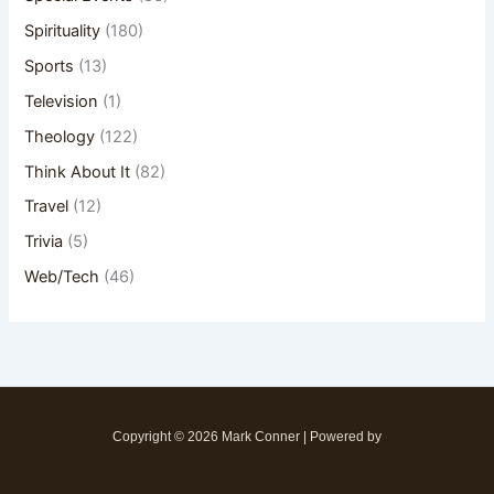
Spirituality
(180)
Sports
(13)
Television
(1)
Theology
(122)
Think About It
(82)
Travel
(12)
Trivia
(5)
Web/Tech
(46)
Copyright © 2026 Mark Conner | Powered by