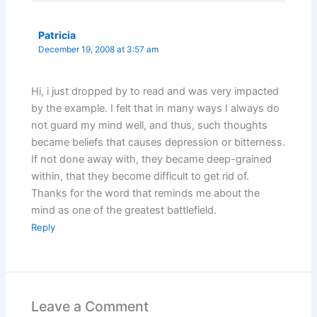
Patricia
December 19, 2008 at 3:57 am
Hi, i just dropped by to read and was very impacted
by the example. I felt that in many ways I always do
not guard my mind well, and thus, such thoughts
became beliefs that causes depression or bitterness.
If not done away with, they became deep-grained
within, that they become difficult to get rid of.
Thanks for the word that reminds me about the
mind as one of the greatest battlefield.
Reply
Leave a Comment