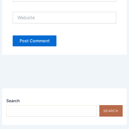
Website
Search
SEARCH