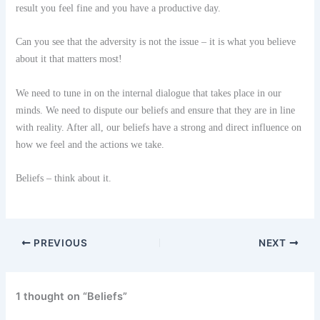
result you feel fine and you have a productive day.
Can you see that the adversity is not the issue – it is what you believe
about it that matters most!
We need to tune in on the internal dialogue that takes place in our
minds. We need to dispute our beliefs and ensure that they are in line
with reality. After all, our beliefs have a strong and direct influence on
how we feel and the actions we take.
Beliefs – think about it.
PREVIOUS
NEXT
1 thought on “Beliefs”