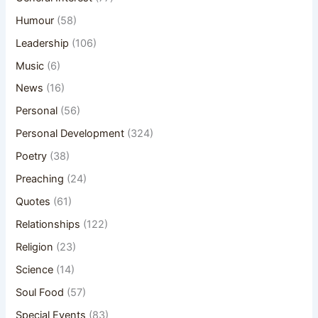
Humour
(58)
Leadership
(106)
Music
(6)
News
(16)
Personal
(56)
Personal Development
(324)
Poetry
(38)
Preaching
(24)
Quotes
(61)
Relationships
(122)
Religion
(23)
Science
(14)
Soul Food
(57)
Special Events
(83)