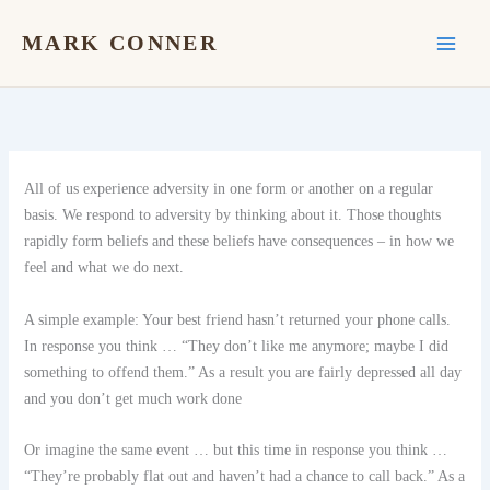
Skip
to
MARK CONNER
content
All of us experience adversity in one form or another on a regular
basis. We respond to adversity by thinking about it. Those thoughts
rapidly form beliefs and these beliefs have consequences – in how we
feel and what we do next.
A simple example: Your best friend hasn’t returned your phone calls.
In response you think … “They don’t like me anymore; maybe I did
something to offend them.” As a result you are fairly depressed all day
and you don’t get much work done
Or imagine the same event … but this time in response you think …
“They’re probably flat out and haven’t had a chance to call back.” As a