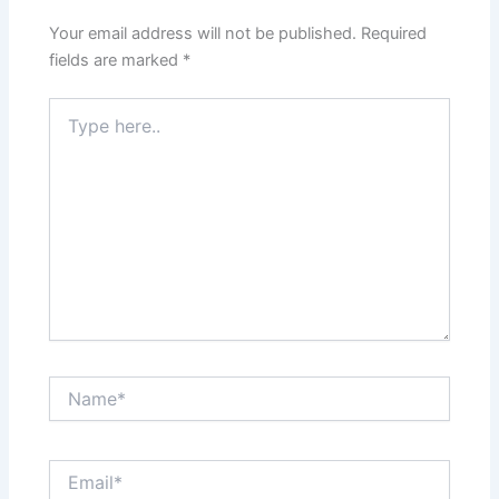
Your email address will not be published.
Required
fields are marked
*
Type
here..
Name*
Email*