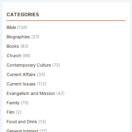
CATEGORIES
Bible
(134)
Biographies
(23)
Books
(83)
Church
(96)
Contemporary Culture
(73)
Current Affairs
(33)
Current Issues
(112)
Evangelism and Mission
(42)
Family
(70)
Film
(2)
Food and Drink
(13)
General Interest
(77)