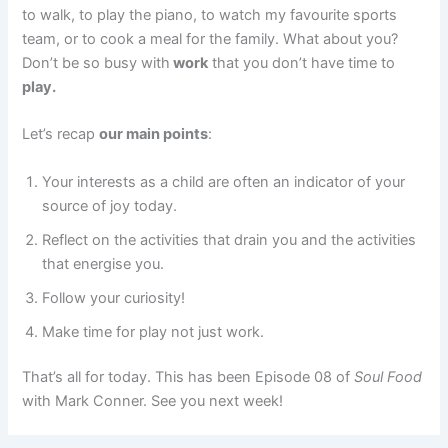
to walk, to play the piano, to watch my favourite sports
team, or to cook a meal for the family. What about you?
Don’t be so busy with
work
that you don’t have time to
play.
Let’s recap
our main points
:
Your interests as a child are often an indicator of your
source of joy today.
Reflect on the activities that drain you and the activities
that energise you.
Follow your curiosity!
Make time for play not just work.
That’s all for today. This has been Episode 08 of
Soul Food
with Mark Conner. See you next week!