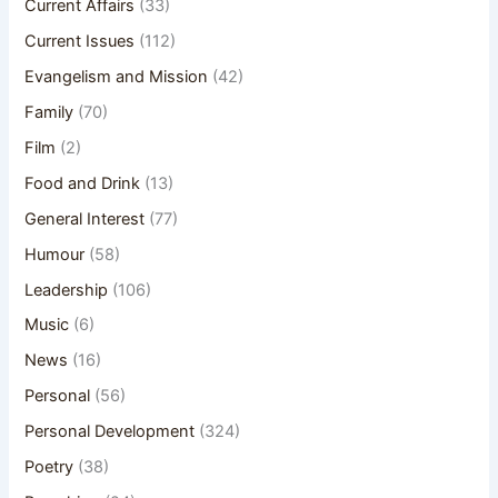
Current Affairs
(33)
Current Issues
(112)
Evangelism and Mission
(42)
Family
(70)
Film
(2)
Food and Drink
(13)
General Interest
(77)
Humour
(58)
Leadership
(106)
Music
(6)
News
(16)
Personal
(56)
Personal Development
(324)
Poetry
(38)