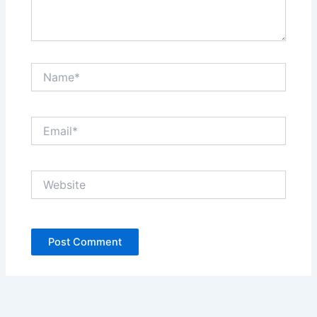
Name*
Email*
Website