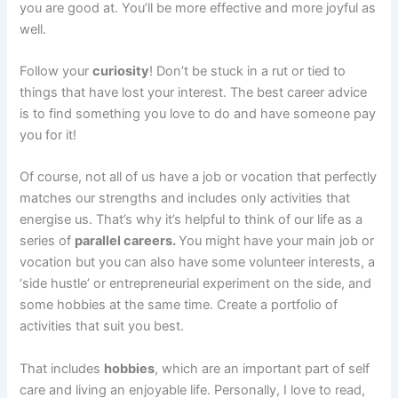
you are good at. You’ll be more effective and more joyful as
well.
Follow your
curiosity
! Don’t be stuck in a rut or tied to
things that have lost your interest. The best career advice
is to find something you love to do and have someone pay
you for it!
Of course, not all of us have a job or vocation that perfectly
matches our strengths and includes only activities that
energise us. That’s why it’s helpful to think of our life as a
series of
parallel careers.
You might have your main job or
vocation but you can also have some volunteer interests, a
‘side hustle’ or entrepreneurial experiment on the side, and
some hobbies at the same time. Create a portfolio of
activities that suit you best.
That includes
hobbies
, which are an important part of self
care and living an enjoyable life. Personally, I love to read,