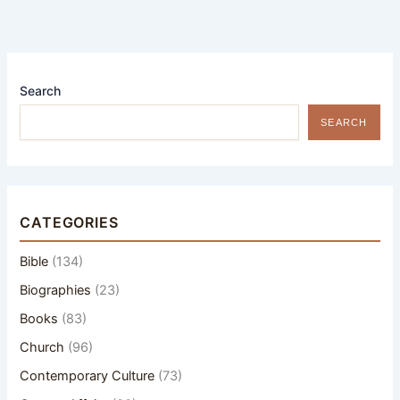
Search
SEARCH
CATEGORIES
Bible
(134)
Biographies
(23)
Books
(83)
Church
(96)
Contemporary Culture
(73)