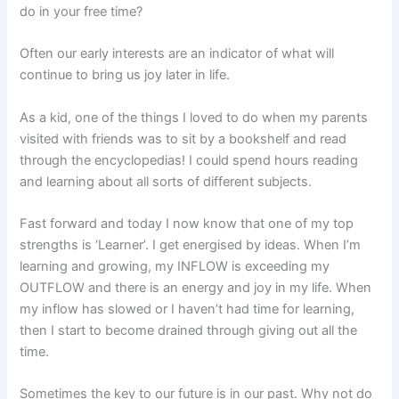
do in your free time?
Often our early interests are an indicator of what will
continue to bring us joy later in life.
As a kid, one of the things I loved to do when my parents
visited with friends was to sit by a bookshelf and read
through the encyclopedias! I could spend hours reading
and learning about all sorts of different subjects.
Fast forward and today I now know that one of my top
strengths is ‘Learner’. I get energised by ideas. When I’m
learning and growing, my INFLOW is exceeding my
OUTFLOW and there is an energy and joy in my life. When
my inflow has slowed or I haven’t had time for learning,
then I start to become drained through giving out all the
time.
Sometimes the key to our future is in our past. Why not do