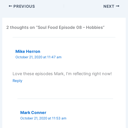
PREVIOUS
NEXT
2 thoughts on “Soul Food Episode 08 – Hobbies”
Mike Herron
October 21, 2020 at 11:47 am
Love these episodes Mark, I’m reflecting right now!
Reply
Mark Conner
October 21, 2020 at 11:53 am