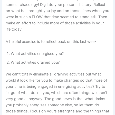
some archaeology! Dig into your personal history. Reflect
on what has brought you joy and on those times when you
were in such a FLOW that time seemed to stand still. Then
make an effort to include more of those activities in your
life today.
A helpful exercise is to reflect back on this last week.
What activities energised you?
What activities drained you?
We can’t totally eliminate all draining activities but what
would it look like for you to make changes so that more of
your time is being engaged in energising activities? Try to
let go of what drains you, which are often things we aren’t
very good at anyway. The good news is that what drains
you probably energises someone else, so let them do
those things. Focus on yours strengths and the things that