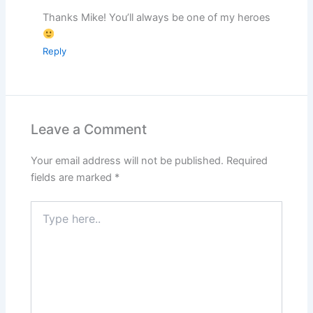
Thanks Mike! You’ll always be one of my heroes
Reply
Leave a Comment
Your email address will not be published.
Required
fields are marked
*
Type
here..