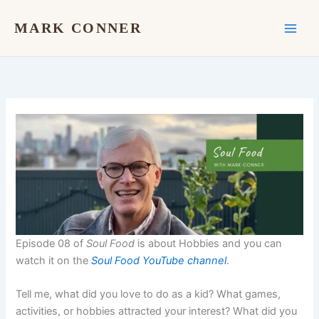
Skip
to
MARK CONNER
content
Episode 08 of
Soul Food
is about Hobbies and you can
watch it on the
Soul Food YouTube channel
.
Tell me, what did you love to do as a kid? What games,
activities, or hobbies attracted your interest? What did you