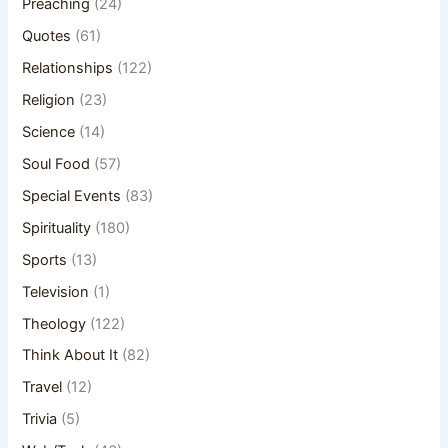
Preaching
(24)
Quotes
(61)
Relationships
(122)
Religion
(23)
Science
(14)
Soul Food
(57)
Special Events
(83)
Spirituality
(180)
Sports
(13)
Television
(1)
Theology
(122)
Think About It
(82)
Travel
(12)
Trivia
(5)