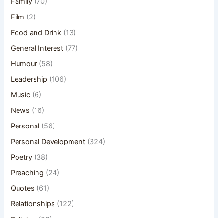
Family
(70)
Film
(2)
Food and Drink
(13)
General Interest
(77)
Humour
(58)
Leadership
(106)
Music
(6)
News
(16)
Personal
(56)
Personal Development
(324)
Poetry
(38)
Preaching
(24)
Quotes
(61)
Relationships
(122)