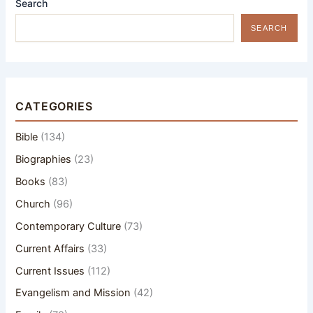
Search
SEARCH
CATEGORIES
Bible
(134)
Biographies
(23)
Books
(83)
Church
(96)
Contemporary Culture
(73)
Current Affairs
(33)
Current Issues
(112)
Evangelism and Mission
(42)