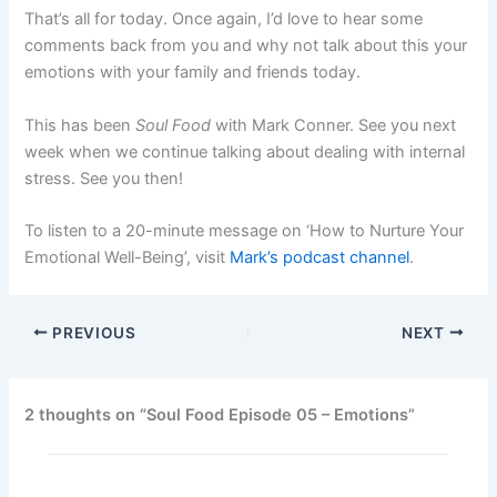
That’s all for today. Once again, I’d love to hear some
comments back from you and why not talk about this your
emotions with your family and friends today.
This has been
Soul Food
with Mark Conner. See you next
week when we continue talking about dealing with internal
stress. See you then!
To listen to a 20-minute message on ‘How to Nurture Your
Emotional Well-Being’, visit
Mark’s podcast channel
.
PREVIOUS
NEXT
2 thoughts on “Soul Food Episode 05 – Emotions”