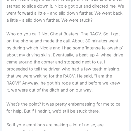
started to slide down it. Nicole got out and directed me. We
went forward a little – and slid down further. We went back
a little – a slid down further. We were stuck?
Who do you call? Not Ghost Busters! The RACV. So, I got
on the phone and made the call. About 30 minutes went
by during which Nicole and I had some ‘intense fellowship’
about my driving skills. Eventually, a beat-up 4-wheel drive
came around the corner and stopped next to us. I
proceeded to tell the driver, who had a few teeth missing,
that we were waiting for the RACV. He said, “I am the
RACV!” Anyway, he got his rope out and before we knew
it, we were out of the ditch and on our way.
What’s the point? It was pretty embarrassing for me to call
for help. But if I hadn’t, we’d still be stuck there.
So if your emotions are making a lot of noise, are