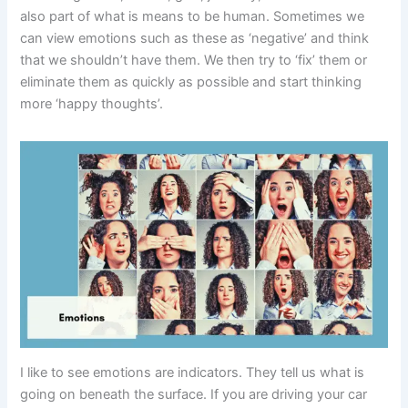
also part of what is means to be human. Sometimes we
can view emotions such as these as ‘negative’ and think
that we shouldn’t have them. We then try to ‘fix’ them or
eliminate them as quickly as possible and start thinking
more ‘happy thoughts’.
I like to see emotions are indicators. They tell us what is
going on beneath the surface. If you are driving your car