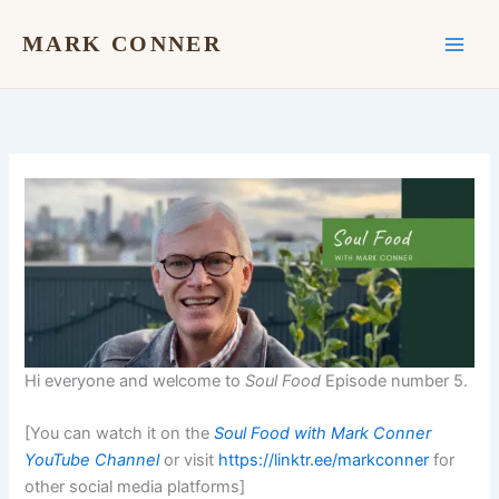
Skip
to
MARK CONNER
content
Hi everyone and welcome to
Soul Food
Episode number 5.
[You can watch it on the
Soul Food with Mark Conner
YouTube Channel
or visit
https://linktr.ee/markconner
for
other social media platforms]