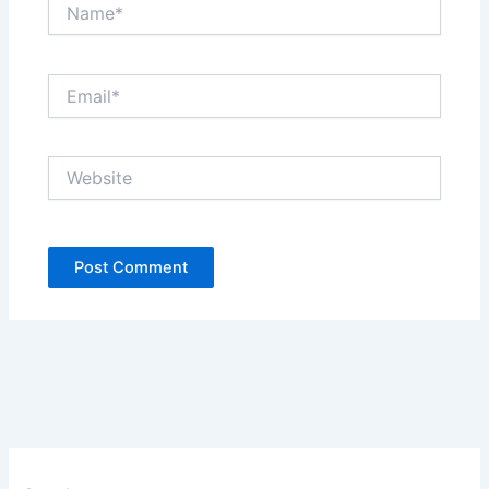
Name*
Email*
Website