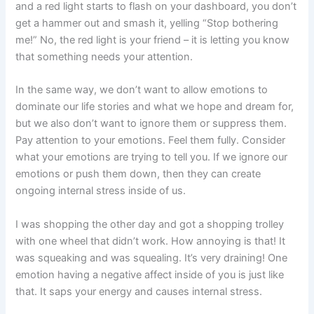
and a red light starts to flash on your dashboard, you don’t
get a hammer out and smash it, yelling “Stop bothering
me!” No, the red light is your friend – it is letting you know
that something needs your attention.
In the same way, we don’t want to allow emotions to
dominate our life stories and what we hope and dream for,
but we also don’t want to ignore them or suppress them.
Pay attention to your emotions. Feel them fully. Consider
what your emotions are trying to tell you. If we ignore our
emotions or push them down, then they can create
ongoing internal stress inside of us.
I was shopping the other day and got a shopping trolley
with one wheel that didn’t work. How annoying is that! It
was squeaking and was squealing. It’s very draining! One
emotion having a negative affect inside of you is just like
that. It saps your energy and causes internal stress.