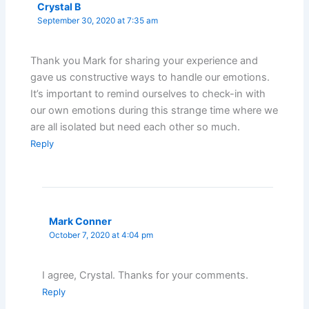
Crystal B
September 30, 2020 at 7:35 am
Thank you Mark for sharing your experience and
gave us constructive ways to handle our emotions.
It’s important to remind ourselves to check-in with
our own emotions during this strange time where we
are all isolated but need each other so much.
Reply
Mark Conner
October 7, 2020 at 4:04 pm
I agree, Crystal. Thanks for your comments.
Reply