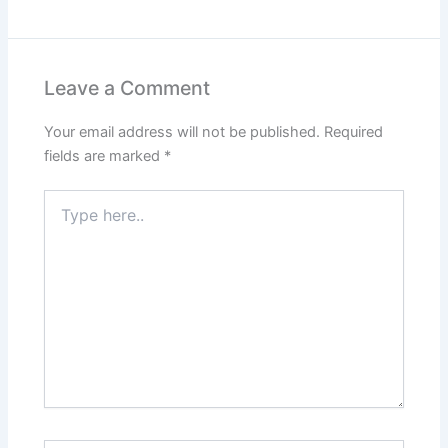
Leave a Comment
Your email address will not be published.
Required
fields are marked
*
Type
here..