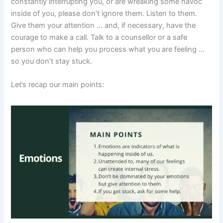
constantly interrupting you, or are wreaking some havoc
inside of you, please don’t ignore them. Listen to them.
Give them your attention … and, if necessary, have the
courage to make a call. Talk to a counsellor or a safe
person who can help you process what you are feeling …
so you don’t stay stuck.
Let’s recap our main points: