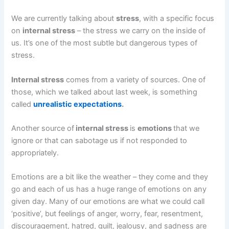
We are currently talking about
stress
, with a specific focus
on
internal stress
– the stress we carry on the inside of
us. It’s one of the most subtle but dangerous types of
stress.
Internal stress
comes from a variety of sources. One of
those, which we talked about last week, is something
called
unrealistic expectations
.
Another source of
internal stress
is
emotions
that we
ignore or that can sabotage us if not responded to
appropriately.
Emotions are a bit like the weather – they come and they
go and each of us has a huge range of emotions on any
given day. Many of our emotions are what we could call
‘positive’, but feelings of anger, worry, fear, resentment,
discouragement, hatred, guilt, jealousy, and sadness are