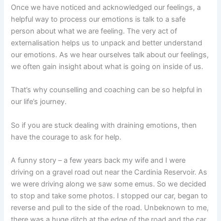
Once we have noticed and acknowledged our feelings, a
helpful way to process our emotions is talk to a safe
person about what we are feeling. The very act of
externalisation helps us to unpack and better understand
our emotions. As we hear ourselves talk about our feelings,
we often gain insight about what is going on inside of us.
That’s why counselling and coaching can be so helpful in
our life’s journey.
So if you are stuck dealing with draining emotions, then
have the courage to ask for help.
A funny story – a few years back my wife and I were
driving on a gravel road out near the Cardinia Reservoir. As
we were driving along we saw some emus. So we decided
to stop and take some photos. I stopped our car, began to
reverse and pull to the side of the road. Unbeknown to me,
there was a huge ditch at the edge of the road and the car