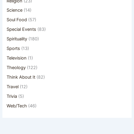
Religion
(23)
Science
(14)
Soul Food
(57)
Special Events
(83)
Spirituality
(180)
Sports
(13)
Television
(1)
Theology
(122)
Think About It
(82)
Travel
(12)
Trivia
(5)
Web/Tech
(46)