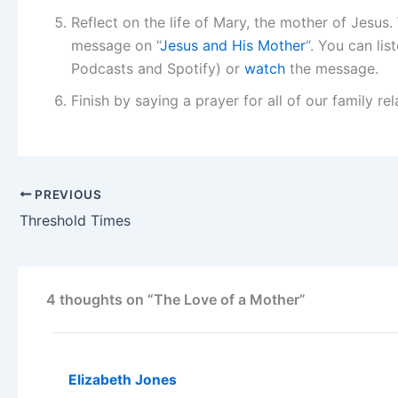
Reflect on the life of Mary, the mother of Jesus
message on “
Jesus and His Mother
“. You can li
Podcasts and Spotify) or
watch
the message.
Finish by saying a prayer for all of our family re
PREVIOUS
Threshold Times
4 thoughts on “The Love of a Mother”
Elizabeth Jones