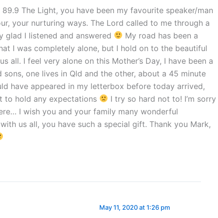
to 89.9 The Light, you have been my favourite speaker/man
ur, your nurturing ways. The Lord called to me through a
ry glad I listened and answered
My road has been a
hat I was completely alone, but I hold on to the beautiful
s all. I feel very alone on this Mother’s Day, I have been a
 sons, one lives in Qld and the other, about a 45 minute
uld have appeared in my letterbox before today arrived,
ot to hold any expectations
I try so hard not to! I’m sorry
here… I wish you and your family many wonderful
with us all, you have such a special gift. Thank you Mark,
May 11, 2020 at 1:26 pm