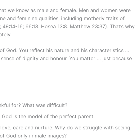
s what we know as male and female. Men and women were
 and feminine qualities, including motherly traits of
4; 49:14-16; 66:13. Hosea 13:8. Matthew 23:37). That’s why
tely.
f God. You reflect his nature and his characteristics …
a sense of dignity and honour. You matter … just because
ful for? What was difficult?
w God is the model of the perfect parent.
 love, care and nurture. Why do we struggle with seeing
of God only in male images?