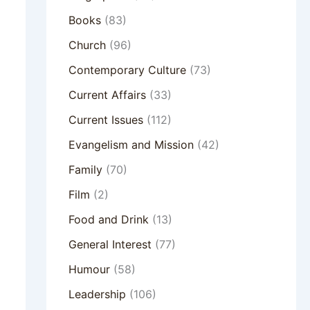
Books
(83)
Church
(96)
Contemporary Culture
(73)
Current Affairs
(33)
Current Issues
(112)
Evangelism and Mission
(42)
Family
(70)
Film
(2)
Food and Drink
(13)
General Interest
(77)
Humour
(58)
Leadership
(106)