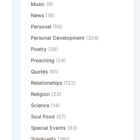
Music
(6)
News
(16)
Personal
(56)
Personal Development
(324)
Poetry
(38)
Preaching
(24)
Quotes
(61)
Relationships
(122)
Religion
(23)
Science
(14)
Soul Food
(57)
Special Events
(83)
Spirituality
(180)