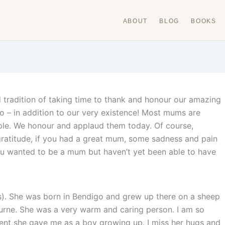
ABOUT
BLOG
BOOKS
d tradition of taking time to thank and honour our amazing
– in addition to our very existence! Most mums are
eople. We honour and applaud them today. Of course,
 gratitude, if you had a great mum, some sadness and pain
 you wanted to be a mum but haven’t yet been able to have
). She was born in Bendigo and grew up there on a sheep
rne. She was a very warm and caring person. I am so
ent she gave me as a boy growing up. I miss her hugs and