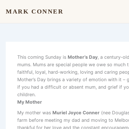
Skip
MARK CONNER
to
content
This coming Sunday is
Mother’s Day
, a century-ol
mums. Mums are special people we owe so much to 
faithful, loyal, hard-working, loving and caring p
Mother’s Day brings a variety of emotion with it –
if you had a difficult or absent mum, and grief if
children.
My Mother
My mother was
Muriel Joyce Conner
(nee Douglas
farm before meeting my dad and moving to Melbou
thankful for her love and the constant encouragem