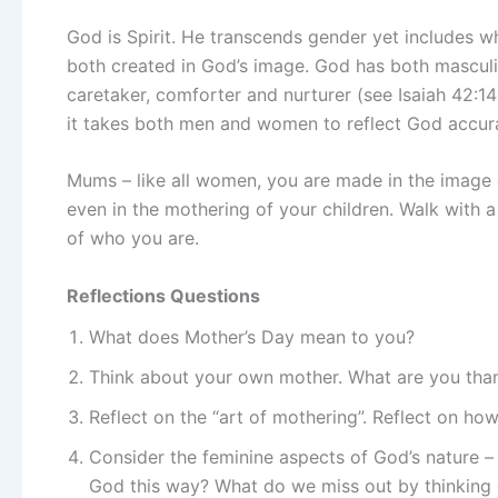
God is Spirit. He transcends gender yet include
both created in God’s image. God has both masculine
caretaker, comforter and nurturer (see Isaiah 42:1
it takes both men and women to reflect God accura
Mums – like all women, you are made in the image o
even in the mothering of your children. Walk with 
of who you are.
Reflections Questions
What does Mother’s Day mean to you?
Think about your own mother. What are you thank
Reflect on the “art of mothering”. Reflect on ho
Consider the feminine aspects of God’s nature –
God this way? What do we miss out by thinking 