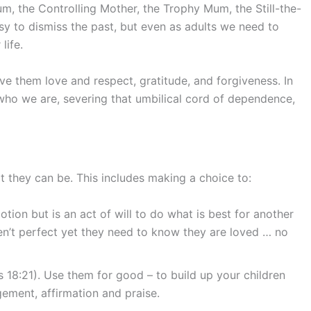
, the Controlling Mother, the Trophy Mum, the Still-the-
y to dismiss the past, but even as adults we need to
life.
e them love and respect, gratitude, and forgiveness. In
who we are, severing that umbilical cord of dependence,
t they can be. This includes making a choice to:
otion but is an act of will to do what is best for another
ren’t perfect yet they need to know they are loved … no
 18:21). Use them for good – to build up your children
ement, affirmation and praise.