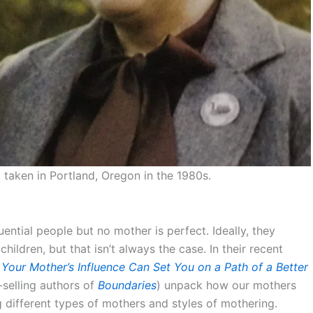
taken in Portland, Oregon in the 1980s.
ential people but no mother is perfect. Ideally, they
children, but that isn’t always the case. In their recent
our Mother’s Influence Can Set You on a Path of a Better
selling authors of
Boundaries
) unpack how our mothers
g different types of mothers and styles of mothering.