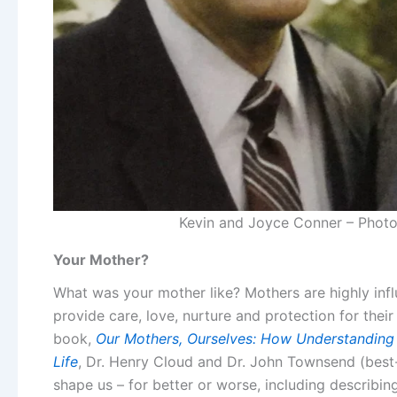
Kevin and Joyce Conner – Photo 
Your Mother?
What was your mother like? Mothers are highly influ
provide care, love, nurture and protection for their 
book,
Our Mothers, Ourselves: How Understanding Y
Life
,
Dr. Henry
Cloud and Dr. John Townsend (best-
shape us – for better or worse, including describin