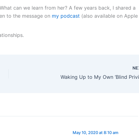
. What can we learn from her? A few years back, I shared a
sten to the message on
my podcast
(also available on Apple
lationships.
NE
Waking Up to My Own ‘Blind Privi
May 10, 2020 at 8:10 am