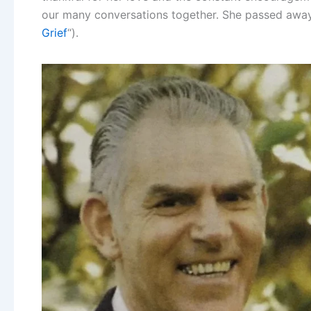
our many conversations together. She passed away
Grief
“).