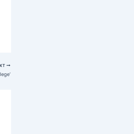
XT
lege’