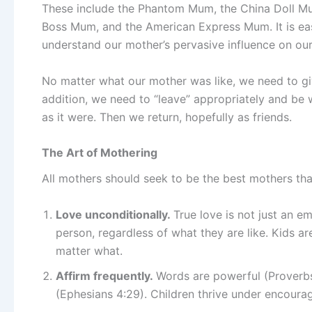
These include the Phantom Mum, the China Doll Mum
Boss Mum, and the American Express Mum. It is eas
understand our mother’s pervasive influence on our 
No matter what our mother was like, we need to giv
addition, we need to “leave” appropriately and be 
as it were. Then we return, hopefully as friends.
The Art of Mothering
All mothers should seek to be the best mothers tha
Love unconditionally.
True love is not just an em
person, regardless of what they are like. Kids a
matter what.
Affirm frequently.
Words are powerful (Proverbs
(Ephesians 4:29). Children thrive under encourag