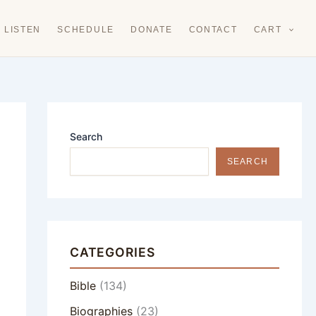
LISTEN
SCHEDULE
DONATE
CONTACT
CART
Search
SEARCH
CATEGORIES
Bible
(134)
Biographies
(23)