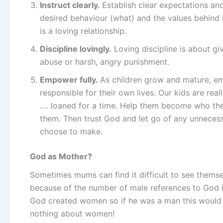
Instruct clearly.
Establish clear expectations an
desired behaviour (what) and the values behind i
is a loving relationship.
Discipline lovingly.
Loving discipline is about g
abuse or harsh, angry punishment.
Empower fully.
As children grow and mature, e
responsible for their own lives. Our kids are rea
…. loaned for a time. Help them become who the
them. Then trust God and let go of any unneces
choose to make.
God as Mother?
Sometimes mums can find it difficult to see themse
because of the number of male references to God in t
God created women so if he was a man this would
nothing about women!