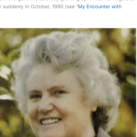
 suddenly in October, 1990 (see “
My Encounter with