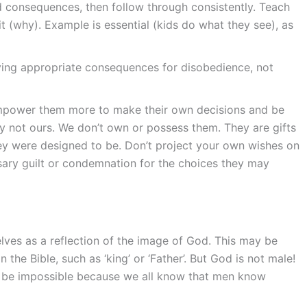
d consequences, then follow through consistently. Teach
t (why). Example is essential (kids do what they see), as
iving appropriate consequences for disobedience, not
mpower them more to make their own decisions and be
lly not ours. We don’t own or possess them. They are gifts
y were designed to be. Don’t project your own wishes on
sary guilt or condemnation for the choices they may
lves as a reflection of the image of God. This may be
he Bible, such as ‘king’ or ‘Father’. But God is not male!
 be impossible because we all know that men know