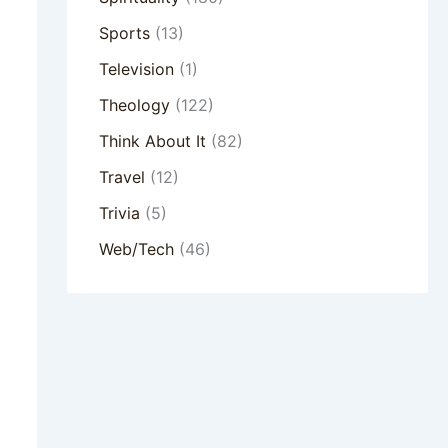
Sports
(13)
Television
(1)
Theology
(122)
Think About It
(82)
Travel
(12)
Trivia
(5)
Web/Tech
(46)