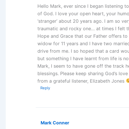
Hello Mark, ever since I began listening 
of God. I love your open heart, your humo
‘stranger’ about 20 years ago. I am so ve
traumatic and rocky one… at times I felt t
Hope and Grace that our Father offers to u
widow for 11 years and I have two married
drive from me. I so hoped that a card wo
but something I have learnt from life is n
Mark, I seem to have gone off the track 
blessings. Please keep sharing God’s love 
from a grateful listener, Elizabeth Jones
Reply
Mark Conner